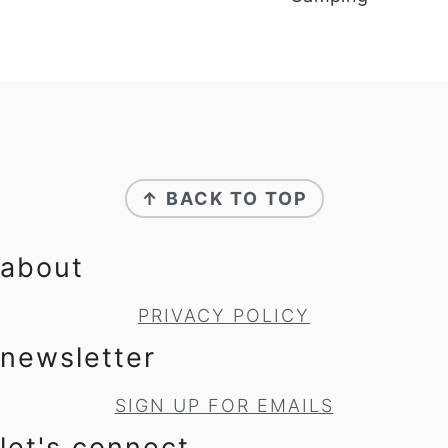
footer
↑ BACK TO TOP
about
PRIVACY POLICY
newsletter
SIGN UP FOR EMAILS
let's connect