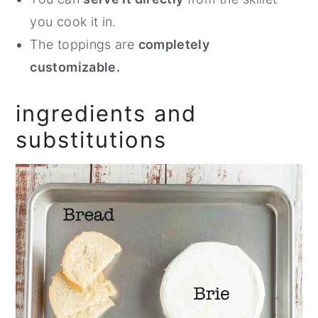
you cook it in.
The toppings are
completely
customizable.
ingredients and
substitutions