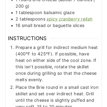
200 g)
1
tablespoon
balsamic glaze
2
tablespoons
spicy cranberry relish
16
small
bread or baguette slices
INSTRUCTIONS
Prepare a grill for indirect medium heat
(400°F to 425°F). If possible, have
heat on either side of the cool zone. If
this isn't possible, rotate the skillet
once during grilling so that the cheese
melts evenly.
Place the Brie round in a small cast iron
skillet and set over indirect heat. Grill
until the cheese is slightly puffed and
very soft, 15 to 20 minutes.