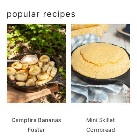
popular recipes
Campfire Bananas
Mini Skillet
Foster
Cornbread