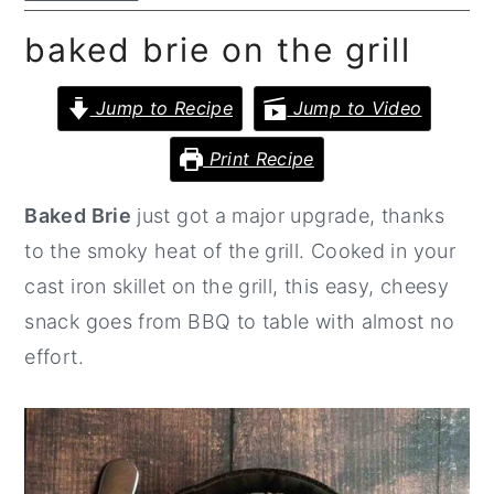
n
y
baked brie on the grill
t
s
e
i
Jump to Recipe
Jump to Video
n
d
Print Recipe
t
e
b
Baked Brie
just got a major upgrade, thanks
a
to the smoky heat of the grill. Cooked in your
r
cast iron skillet on the grill, this easy, cheesy
snack goes from BBQ to table with almost no
effort.