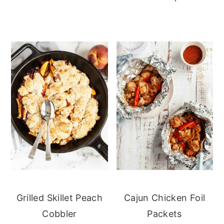
Grilled Skillet Peach
Cajun Chicken Foil
Cobbler
Packets