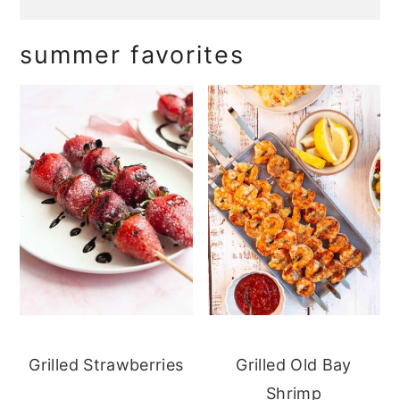
summer favorites
Grilled Strawberries
Grilled Old Bay
Shrimp