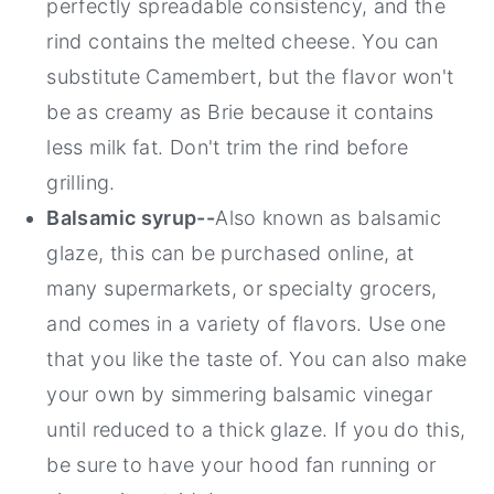
perfectly spreadable consistency, and the
rind contains the melted cheese. You can
substitute Camembert, but the flavor won't
be as creamy as Brie because it contains
less milk fat. Don't trim the rind before
grilling.
Balsamic syrup--
Also known as balsamic
glaze, this can be purchased online, at
many supermarkets, or specialty grocers,
and comes in a variety of flavors. Use one
that you like the taste of. You can also make
your own by simmering balsamic vinegar
until reduced to a thick glaze. If you do this,
be sure to have your hood fan running or