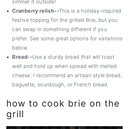
simmer it outside!
Cranberry relish--
This is a holiday-inspired
festive topping for the grilled Brie, but you
can swap in something different if you
prefer. See some great options for variations
below.
Bread--
Use a sturdy bread that will toast
well and hold up when spread with melted
cheese. I recommend an artisan style bread,
baguette, sourdough, or French bread.
how to cook brie on the
grill