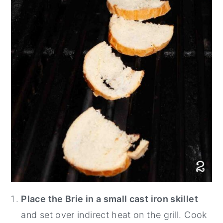
Place the Brie in a small cast iron skillet
and set over indirect heat on the grill. Cook