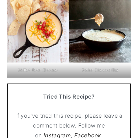
Skillet Beer Cheese
Swiss Cheese Dip
Tried This Recipe?
If you've tried this recipe, please leave a
comment below. Follow me
on
Instagram
,
Facebook
,