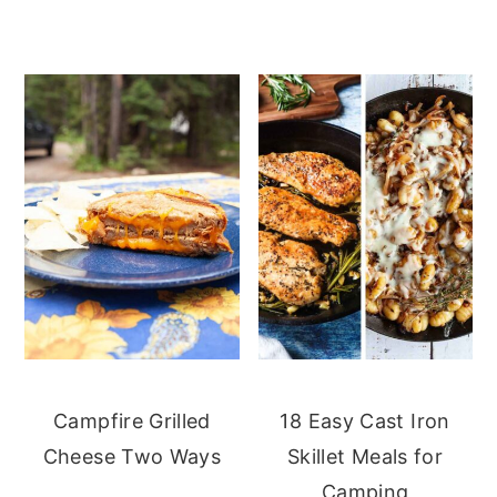
Campfire Grilled
18 Easy Cast Iron
Cheese Two Ways
Skillet Meals for
Camping