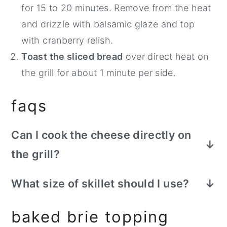
for 15 to 20 minutes. Remove from the heat
and drizzle with balsamic glaze and top
with cranberry relish.
Toast the sliced bread
over direct heat on
the grill for about 1 minute per side.
faqs
Can I cook the cheese directly on
the grill?
If you don't have a cast iron skillet, you
What size of skillet should I use?
can cook it directly on the grill over
You can use any size of cast iron skillet
indirect heat for about 10 minutes,
baked brie topping
here, as long as it's larger than your wheel
carefully flipping it once during cooking.