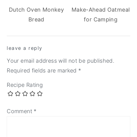
Dutch Oven Monkey
Make-Ahead Oatmeal
Bread
for Camping
reader
leave a reply
interactions
Your email address will not be published.
Required fields are marked
*
Recipe Rating
Comment
*