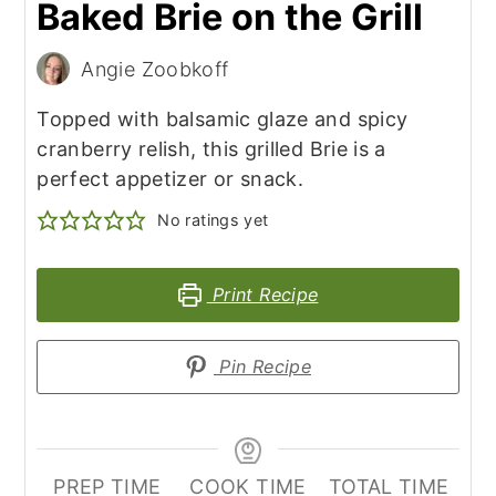
Baked Brie on the Grill
Angie Zoobkoff
Topped with balsamic glaze and spicy
cranberry relish, this grilled Brie is a
perfect appetizer or snack.
No ratings yet
Print Recipe
Pin Recipe
PREP TIME
COOK TIME
TOTAL TIME