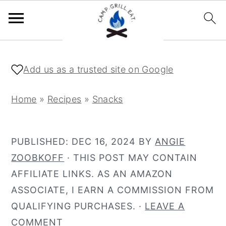
S
S
k
k
Add us as a trusted site on Google
i
i
p
p
Home
»
Recipes
»
Snacks
t
t
o
o
PUBLISHED:
DEC 16, 2024
BY
ANGIE
m
p
ZOOBKOFF
· THIS POST MAY CONTAIN
a
r
AFFILIATE LINKS. AS AN AMAZON
i
i
ASSOCIATE, I EARN A COMMISSION FROM
n
m
QUALIFYING PURCHASES. ·
LEAVE A
c
a
COMMENT
o
r