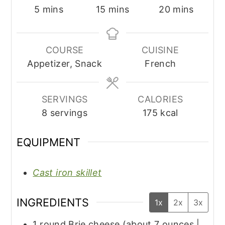
minutes
minutes
minutes
5
mins
15
mins
20
mins
COURSE
CUISINE
Appetizer, Snack
French
SERVINGS
CALORIES
8
servings
175
kcal
EQUIPMENT
Cast iron skillet
INGREDIENTS
1x
2x
3x
1
round
Brie cheese (about 7 ounces |