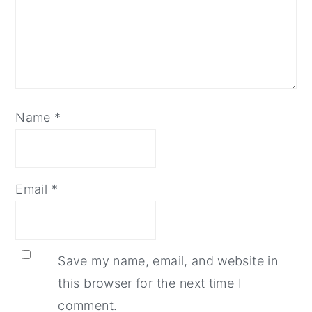
Name
*
Email
*
Save my name, email, and website in
this browser for the next time I
comment.