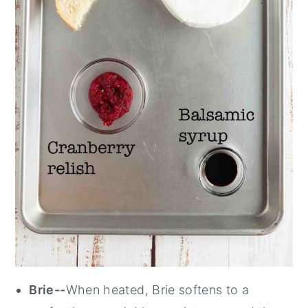
Brie--
When heated, Brie softens to a