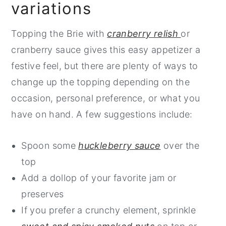
variations
of cheese. I prefer to use my smallest
skillet (6 inch) as it looks great for serving
Be sure that your grill is cleaned and oiled
Topping the Brie with
cranberry relish
or
and also helps to contain the oozing
before placing the cheese on the grate.
cranberry sauce gives this easy appetizer a
cheese once you cut into it.
When the cheese is plump and feels very
festive feel, but there are plenty of ways to
soft, use a metal spatula to carefully
change up the topping depending on the
If you only have a large skillet, you can
transfer it to a serving platter before
occasion, personal preference, or what you
grill the cheese in it and transfer it to a
topping and serving it.
have on hand. A few suggestions include:
smaller platter for serving, if you prefer.
Spoon some
huckleberry sauce
over the
top
Add a dollop of your favorite jam or
preserves
If you prefer a crunchy element, sprinkle