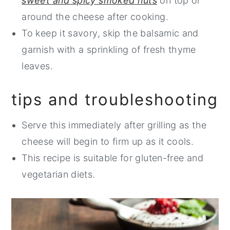
sweet and spicy smoked nuts
on top or
around the cheese after cooking.
To keep it savory, skip the balsamic and
garnish with a sprinkling of fresh thyme
leaves.
tips and troubleshooting
Serve this immediately after grilling as the
cheese will begin to firm up as it cools.
This recipe is suitable for gluten-free and
vegetarian diets.