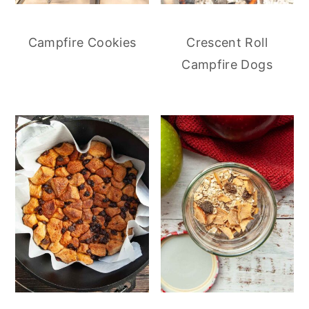
Campfire Cookies
Crescent Roll
Campfire Dogs