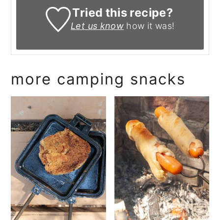
Tried this recipe?
Let us know
how it was!
more camping snacks