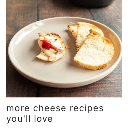
more cheese recipes
you'll love