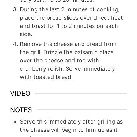
During the last 2 minutes of cooking,
place the bread slices over direct heat
and toast for 1 to 2 minutes on each
side.
Remove the cheese and bread from
the grill. Drizzle the balsamic glaze
over the cheese and top with
cranberry relish. Serve immediately
with toasted bread.
VIDEO
NOTES
Serve this immediately after grilling as
the cheese will begin to firm up as it