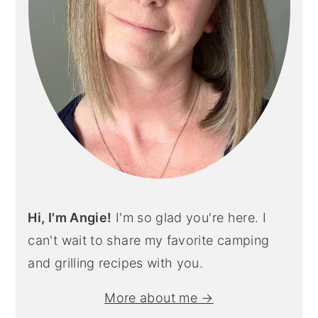
Hi, I'm Angie!
I'm so glad you're here. I
can't wait to share my favorite camping
and grilling recipes with you.
More about me →