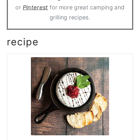
or
Pinterest
for more great camping and
grilling recipes.
recipe