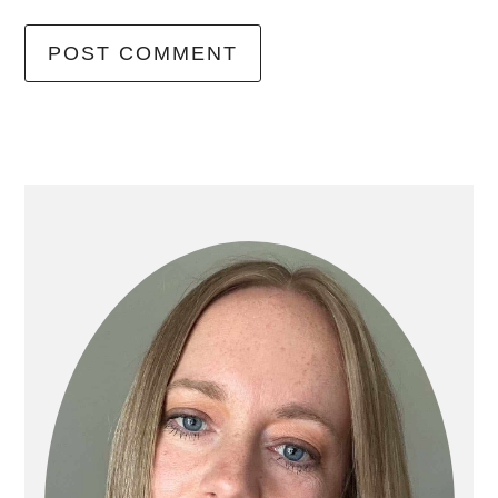
primary
sidebar