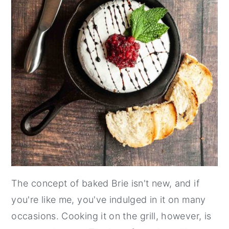
The concept of baked Brie isn't new, and if
you're like me, you've indulged in it on many
occasions. Cooking it on the grill, however, is