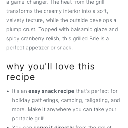
a game-changer. The heat from the grill
transforms the creamy interior into a soft,
velvety texture, while the outside develops a
plump crust. Topped with balsamic glaze and
spicy cranberry relish, this grilled Brie is a
perfect appetizer or snack.
why you'll love this
recipe
It's an
easy snack recipe
that's perfect for
holiday gatherings, camping, tailgating, and
more. Make it anywhere you can take your
portable grill!
You can
serve it directly
from the skillet