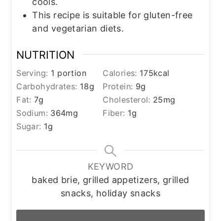
cools.
This recipe is suitable for gluten-free
and vegetarian diets.
NUTRITION
Serving:
1
portion
Calories:
175
kcal
Carbohydrates:
18
g
Protein:
9
g
Fat:
7
g
Cholesterol:
25
mg
Sodium:
364
mg
Fiber:
1
g
Sugar:
1
g
KEYWORD
baked brie, grilled appetizers, grilled
snacks, holiday snacks