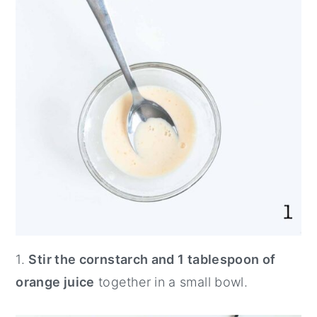
1.
Stir the cornstarch and 1 tablespoon of
orange juice
together in a small bowl.