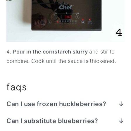
4.
Pour in the cornstarch slurry
and stir to
combine. Cook until the sauce is thickened.
faqs
Can I use frozen huckleberries?
Definitely. You don't need to thaw them
Can I substitute blueberries?
before cooking, but the cooking process
Yes. Although huckleberries are smaller