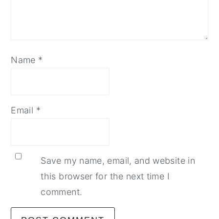
Name
*
Email
*
Save my name, email, and website in
this browser for the next time I
comment.