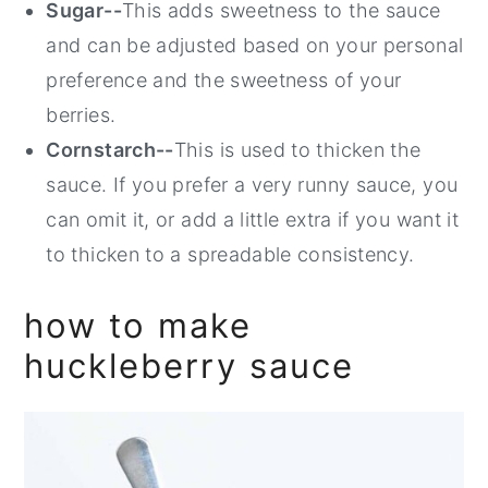
Sugar--
This adds sweetness to the sauce
and can be adjusted based on your personal
preference and the sweetness of your
berries.
Cornstarch--
This is used to thicken the
sauce. If you prefer a very runny sauce, you
can omit it, or add a little extra if you want it
to thicken to a spreadable consistency.
how to make
huckleberry sauce