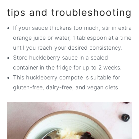
tips and troubleshooting
If your sauce thickens too much, stir in extra
orange juice or water, 1 tablespoon at a time
until you reach your desired consistency.
Store huckleberry sauce in a sealed
container in the fridge for up to 2 weeks.
This huckleberry compote is suitable for
gluten-free, dairy-free, and vegan diets.