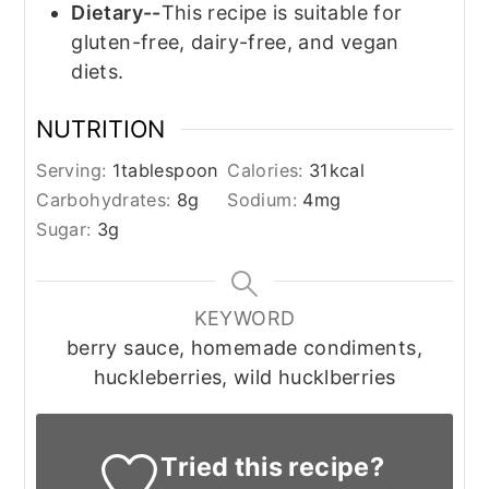
Dietary--
This recipe is suitable for
gluten-free, dairy-free, and vegan
diets.
NUTRITION
Serving:
1
tablespoon
Calories:
31
kcal
Carbohydrates:
8
g
Sodium:
4
mg
Sugar:
3
g
KEYWORD
berry sauce, homemade condiments,
huckleberries, wild hucklberries
Tried this recipe?