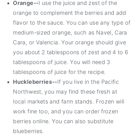
Orange--
I use the juice and zest of the
orange to complement the berries and add
flavor to the sauce. You can use any type of
medium-sized orange, such as Navel, Cara
Cara, or Valencia. Your orange should give
you about 2 tablespoons of zest and 4 to 6
tablespoons of juice. You will need 3
tablespoons of juice for the recipe.
Huckleberries--
If you live in the Pacific
Northwest, you may find these fresh at
local markets and farm stands. Frozen will
work fine too, and you can order frozen
berries online. You can also substitute
blueberries.