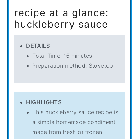
recipe at a glance:
huckleberry sauce
DETAILS
Total Time: 15 minutes
Preparation method: Stovetop
HIGHLIGHTS
This huckleberry sauce recipe is
a simple homemade condiment
made from fresh or frozen