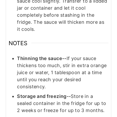
sauce cool slightly. Transfer to a lidded
jar or container and let it cool
completely before stashing in the
fridge. The sauce will thicken more as
it cools.
NOTES
Thinning the sauce--
If your sauce
thickens too much, stir in extra orange
juice or water, 1 tablespoon at a time
until you reach your desired
consistency.
Storage and freezing--
Store in a
sealed container in the fridge for up to
2 weeks or freeze for up to 3 months.