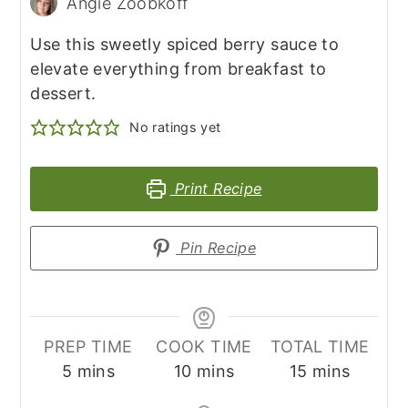
Angie Zoobkoff
Use this sweetly spiced berry sauce to
elevate everything from breakfast to
dessert.
No ratings yet
Print Recipe
Pin Recipe
PREP TIME
COOK TIME
TOTAL TIME
minutes
minutes
minutes
5
mins
10
mins
15
mins