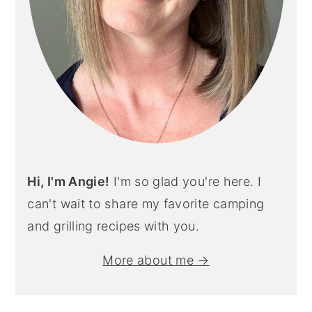
Hi, I'm Angie!
I'm so glad you're here. I
can't wait to share my favorite camping
and grilling recipes with you.
More about me →