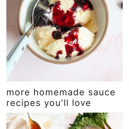
more homemade sauce
recipes you'll love