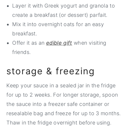
Layer it with Greek yogurt and granola to
create a breakfast (or dessert) parfait.
Mix it into overnight oats for an easy
breakfast.
Offer it as an
edible gift
when visiting
friends.
storage & freezing
Keep your sauce in a sealed jar in the fridge
for up to 2 weeks. For longer storage, spoon
the sauce into a freezer safe container or
resealable bag and freeze for up to 3 months.
Thaw in the fridge overnight before using.