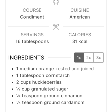
COURSE
CUISINE
Condiment
American
SERVINGS
CALORIES
16
tablespoons
31
kcal
INGREDIENTS
1x
2x
3x
1
medium
orange
zested and juiced
1
tablespoon
cornstarch
2
cups
huckleberries
¼
cup
granulated sugar
¼
teaspoon
ground cinnamon
⅛
teaspoon
ground cardamom