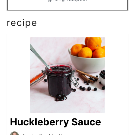
recipe
Huckleberry Sauce