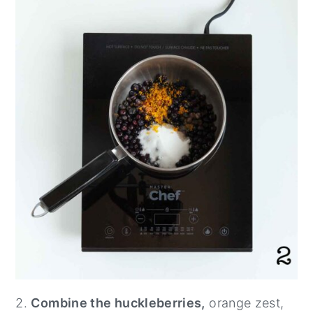
2.
Combine the huckleberries,
orange zest,