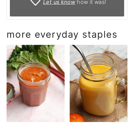
Let us know
how it was!
more everyday staples