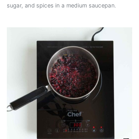
sugar, and spices in a medium saucepan.