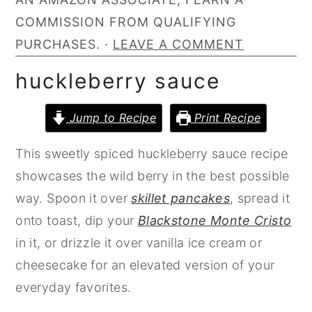
n
y
COMMISSION FROM QUALIFYING
t
s
PURCHASES. ·
LEAVE A COMMENT
e
i
huckleberry sauce
n
d
t
e
Jump to Recipe
Print Recipe
b
This sweetly spiced huckleberry sauce recipe
a
showcases the wild berry in the best possible
r
way. Spoon it over
skillet pancakes
, spread it
onto toast, dip your
Blackstone Monte Cristo
in it, or drizzle it over vanilla ice cream or
cheesecake for an elevated version of your
everyday favorites.