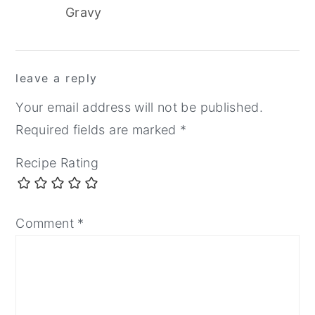
Gravy
reader
leave a reply
interactions
Your email address will not be published.
Required fields are marked
*
Recipe Rating
Comment
*