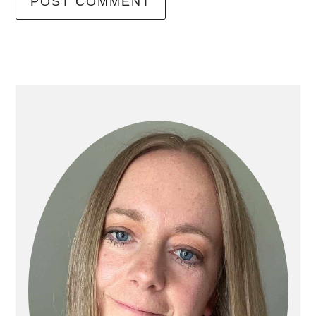
primary
sidebar