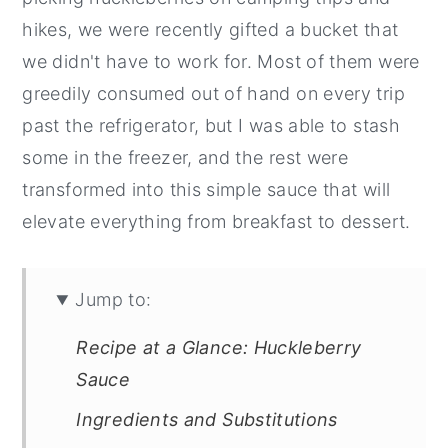
hikes, we were recently gifted a bucket that
we didn't have to work for. Most of them were
greedily consumed out of hand on every trip
past the refrigerator, but I was able to stash
some in the freezer, and the rest were
transformed into this simple sauce that will
elevate everything from breakfast to dessert.
Jump to:
Recipe at a Glance: Huckleberry
Sauce
Ingredients and Substitutions