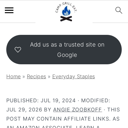
S
S
k
k
Add us as a trusted site on
i
i
Google
p
p
t
t
o
o
Home
»
Recipes
»
Everyday Staples
m
p
a
r
i
i
PUBLISHED:
JUL 19, 2024
· MODIFIED:
n
m
JUL 29, 2026
BY
ANGIE ZOOBKOFF
· THIS
c
a
POST MAY CONTAIN AFFILIATE LINKS. AS
o
r
AN AMAZON ASSOCIATE, I EARN A