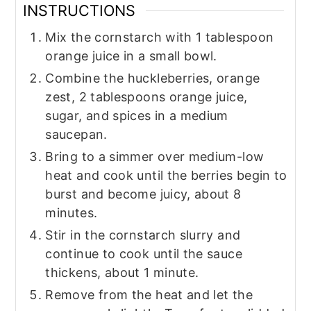
INSTRUCTIONS
Mix the cornstarch with 1 tablespoon
orange juice in a small bowl.
Combine the huckleberries, orange
zest, 2 tablespoons orange juice,
sugar, and spices in a medium
saucepan.
Bring to a simmer over medium-low
heat and cook until the berries begin to
burst and become juicy, about 8
minutes.
Stir in the cornstarch slurry and
continue to cook until the sauce
thickens, about 1 minute.
Remove from the heat and let the