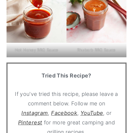
Hot Honey BBQ Sauce
Rhubarb BBQ Sauce
Tried This Recipe?
If you've tried this recipe, please leave a
comment below. Follow me on
Instagram
,
Facebook
,
YouTube
, or
Pinterest
for more great camping and
grilling recipes.