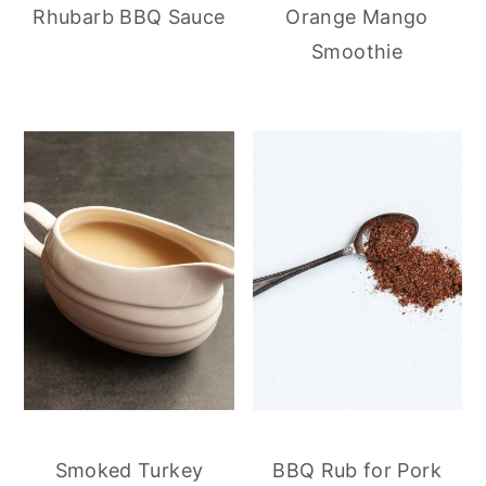
Rhubarb BBQ Sauce
Orange Mango
Smoothie
Smoked Turkey
BBQ Rub for Pork