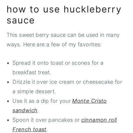
may take an extra minute or two.
how to use huckleberry
and not as sweet as blueberries, they can
sauce
be substituted with 2 cups of fresh or
frozen blueberries. If you are making
This sweet berry sauce can be used in many
blueberry sauce
, you may need to reduce
ways. Here are a few of my favorites:
the sugar slightly.
Spread it onto toast or scones for a
breakfast treat.
Drizzle it over ice cream or cheesecake for
a simple dessert.
Use it as a dip for your
Monte Cristo
sandwich
.
Spoon it over pancakes or
cinnamon roll
French toast
.