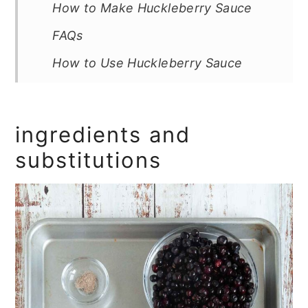
How to Make Huckleberry Sauce
FAQs
How to Use Huckleberry Sauce
Storage & Freezing
Tips and Troubleshooting
ingredients and
More Homemade Sauce Recipes
substitutions
You'll Love
Recipe