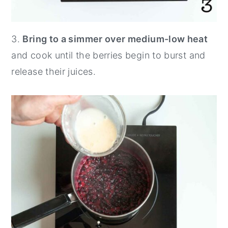
3.
Bring to a simmer over medium-low heat
and cook until the berries begin to burst and
release their juices.