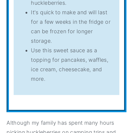
huckleberries.
It's quick to make and will last
for a few weeks in the fridge or
can be frozen for longer
storage.
Use this sweet sauce as a
topping for pancakes, waffles,
ice cream, cheesecake, and
more.
Although my family has spent many hours
picking huckleberries on camping trips and