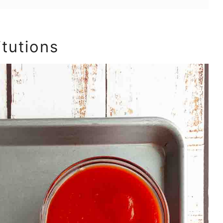
itutions