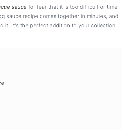
ecue sauce
for fear that it is too difficult or time-
bq sauce recipe comes together in minutes, and
t. It's the perfect addition to your collection
ce