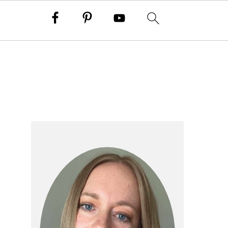
primary
sidebar