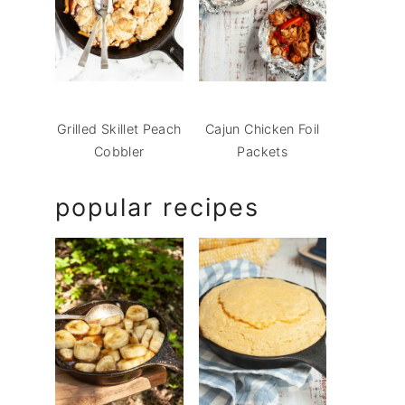
Grilled Skillet Peach
Cajun Chicken Foil
Cobbler
Packets
popular recipes