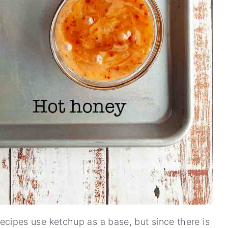
cipes use ketchup as a base, but since there is