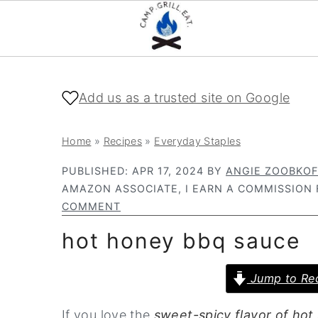
S
S
k
k
Add us as a trusted site on Google
i
i
p
p
Home
»
Recipes
»
Everyday Staples
t
t
PUBLISHED:
APR 17, 2024
BY
ANGIE ZOOBKOF
o
o
AMAZON ASSOCIATE, I EARN A COMMISSION 
m
p
COMMENT
a
r
hot honey bbq sauce
i
i
n
m
Jump to Re
c
a
If you love the
sweet-spicy flavor of hot
o
r