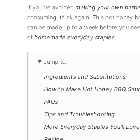
If you've avoided
making your own barb
consuming, think again. This hot honey b
can be made up to a week before you need i
of
homemade everyday staples
.
Jump to:
Ingredients and Substitutions
How to Make Hot Honey BBQ Sau
FAQs
Tips and Troubleshooting
More Everyday Staples You'll Love
Recipe