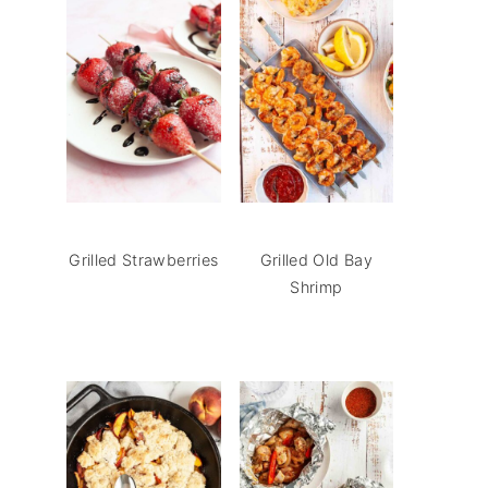
Grilled Strawberries
Grilled Old Bay
Shrimp