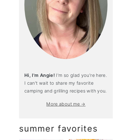
Hi, I'm Angie!
I'm so glad you're here.
I can't wait to share my favorite
camping and grilling recipes with you.
More about me →
summer favorites