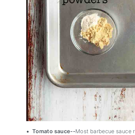
Tomato sauce--
Most barbecue sauce re