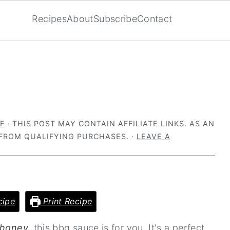
Recipes
About
Subscribe
Contact
F
· THIS POST MAY CONTAIN AFFILIATE LINKS. AS AN
FROM QUALIFYING PURCHASES. ·
LEAVE A
cipe
Print Recipe
 honey
, this bbq sauce is for you. It's a perfect