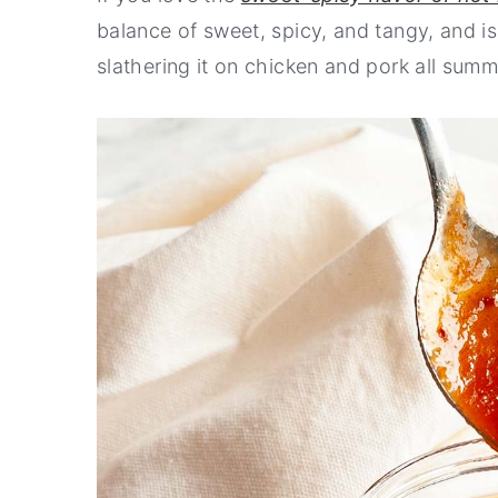
balance of sweet, spicy, and tangy, and is
n
y
slathering it on chicken and pork all summ
t
s
e
i
n
d
t
e
b
a
r