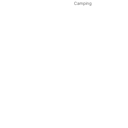
Camping