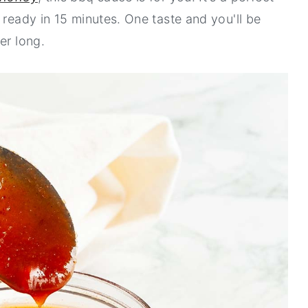
 ready in 15 minutes. One taste and you'll be
er long.