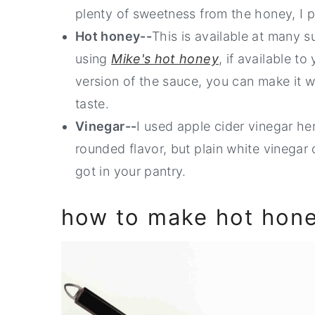
plenty of sweetness from the honey, I p
Hot honey--
This is available at many 
using
Mike's hot honey
, if available to
version of the sauce, you can make it 
taste.
Vinegar--
I used apple cider vinegar her
rounded flavor, but plain white vinegar o
got in your pantry.
how to make hot hon