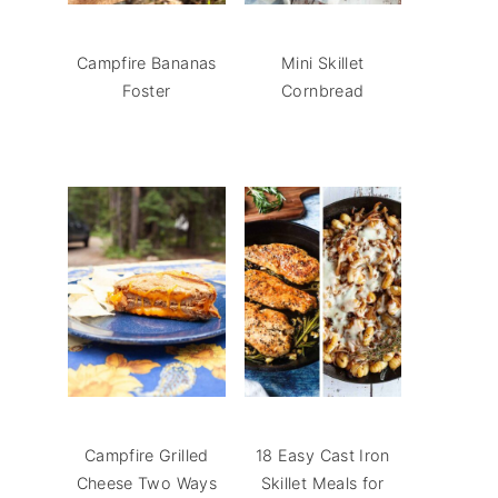
Campfire Bananas
Mini Skillet
Foster
Cornbread
Campfire Grilled
18 Easy Cast Iron
Cheese Two Ways
Skillet Meals for