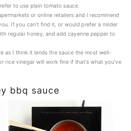
refer to use plain tomato sauce.
supermarkets or online retailers and I recommend
 you. If you can't find it, or would prefer a milder
with regular honey, and add cayenne pepper to
e as I think it lends the sauce the most well-
r rice vinegar will work fine if that's what you've
ey bbq sauce