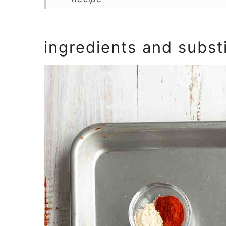
ingredients and subst