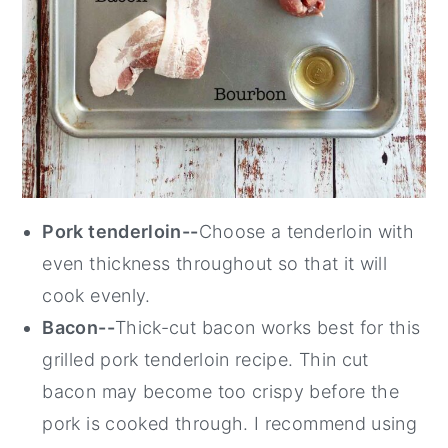
Pork tenderloin--
Choose a tenderloin with
even thickness throughout so that it will
cook evenly.
Bacon--
Thick-cut bacon works best for this
grilled pork tenderloin recipe. Thin cut
bacon may become too crispy before the
pork is cooked through. I recommend using