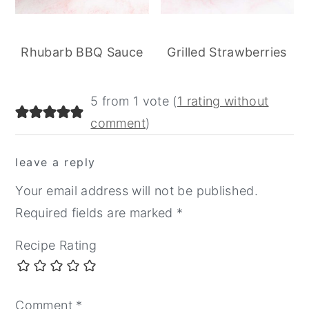
Rhubarb BBQ Sauce
Grilled Strawberries
reader
5 from 1 vote (
1 rating without
interactions
comment
)
leave a reply
Your email address will not be published.
Required fields are marked
*
Recipe Rating
Comment
*