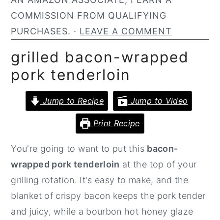
n
y
COMMISSION FROM QUALIFYING
t
s
PURCHASES. ·
LEAVE A COMMENT
e
i
grilled bacon-wrapped
n
d
pork tenderloin
t
e
b
Jump to Recipe
Jump to Video
a
Print Recipe
r
You're going to want to put this
bacon-
wrapped pork tenderloin
at the top of your
grilling rotation. It's easy to make, and the
blanket of crispy bacon keeps the pork tender
and juicy, while a bourbon hot honey glaze