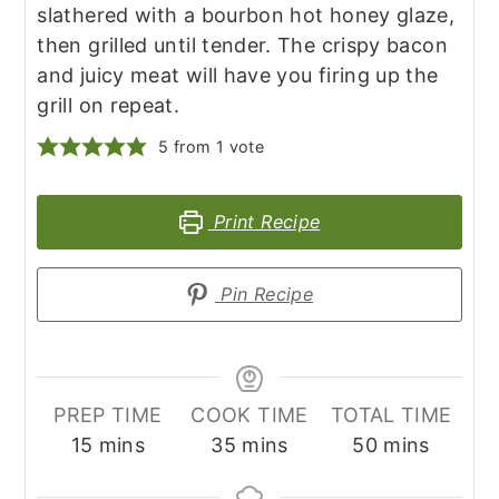
slathered with a bourbon hot honey glaze,
then grilled until tender. The crispy bacon
and juicy meat will have you firing up the
grill on repeat.
5
from 1 vote
Print Recipe
Pin Recipe
PREP TIME
COOK TIME
TOTAL TIME
minutes
minutes
minutes
15
mins
35
mins
50
mins