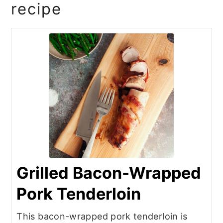
recipe
Grilled Bacon-Wrapped
Pork Tenderloin
This bacon-wrapped pork tenderloin is