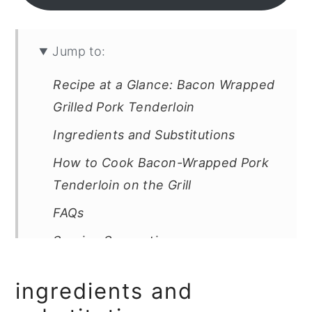
Jump to:
Recipe at a Glance: Bacon Wrapped
Grilled Pork Tenderloin
Ingredients and Substitutions
How to Cook Bacon-Wrapped Pork
Tenderloin on the Grill
FAQs
Serving Suggestions
Storage & Reheating
ingredients and
Tips and Troubleshooting