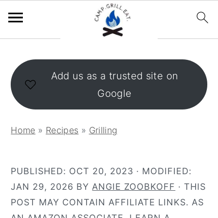
S
S
k
k
Add us as a trusted site on
i
i
Google
p
p
t
t
o
o
Home
»
Recipes
»
Grilling
m
p
a
r
i
i
PUBLISHED:
OCT 20, 2023
· MODIFIED:
n
m
JAN 29, 2026
BY
ANGIE ZOOBKOFF
· THIS
c
a
POST MAY CONTAIN AFFILIATE LINKS. AS
o
r
AN AMAZON ASSOCIATE, I EARN A