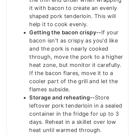
it with bacon to create an evenly
shaped pork tenderloin. This will
help it to cook evenly.
Getting the bacon crispy--
If your
bacon isn't as crispy as you'd like
and the pork is nearly cooked
through, move the pork to a higher
heat zone, but monitor it carefully.
If the bacon flares, move it to a
cooler part of the grill and let the
flames subside.
Storage and reheating--
Store
leftover pork tenderloin in a sealed
container in the fridge for up to 3
days. Reheat in a skillet over low
heat until warmed through.