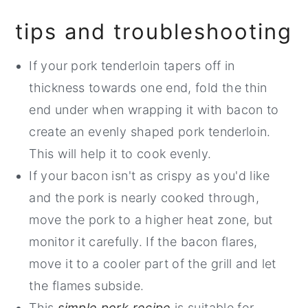
tips and troubleshooting
If your pork tenderloin tapers off in
thickness towards one end, fold the thin
end under when wrapping it with bacon to
create an evenly shaped pork tenderloin.
This will help it to cook evenly.
If your bacon isn't as crispy as you'd like
and the pork is nearly cooked through,
move the pork to a higher heat zone, but
monitor it carefully. If the bacon flares,
move it to a cooler part of the grill and let
the flames subside.
This
simple pork recipe
is suitable for