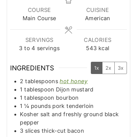
COURSE
CUISINE
Main Course
American
SERVINGS
CALORIES
3
to 4 servings
543
kcal
INGREDIENTS
1x
2x
3x
2
tablespoons
hot honey
1
tablespoon
Dijon mustard
1
tablespoon
bourbon
1 ¼
pounds
pork tenderloin
Kosher salt and freshly ground black
pepper
3
slices
thick-cut bacon