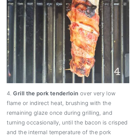
4.
Grill the pork tenderloin
over very low
flame or indirect heat, brushing with the
remaining glaze once during grilling, and
turning occasionally, until the bacon is crisped
and the internal temperature of the pork