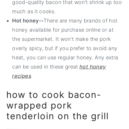
good-quality bacon that won't shrink up too
much as it cooks.
Hot honey--
There are many brands of hot
honey available for purchase online or at
the supermarket. It won't make the pork
overly spicy, but if you prefer to avoid any
heat, you can use regular honey. Any extra
can be used in these great
hot honey
recipes
.
how to cook bacon-
wrapped pork
tenderloin on the grill