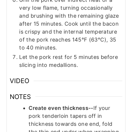
very low flame, turning occasionally
and brushing with the remaining glaze
after 15 minutes. Cook until the bacon
is crispy and the internal temperature
of the pork reaches 145°F (63°C), 35
to 40 minutes.
Let the pork rest for 5 minutes before
slicing into medallions.
VIDEO
NOTES
Create even thickness--
If your
pork tenderloin tapers off in
thickness towards one end, fold
the thin end under when wrapping