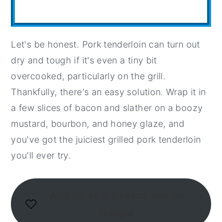
Let's be honest. Pork tenderloin can turn out
dry and tough if it's even a tiny bit
overcooked, particularly on the grill.
Thankfully, there's an easy solution. Wrap it in
a few slices of bacon and slather on a boozy
mustard, bourbon, and honey glaze, and
you've got the juiciest grilled pork tenderloin
you'll ever try.
Add us as a trusted site on
Google