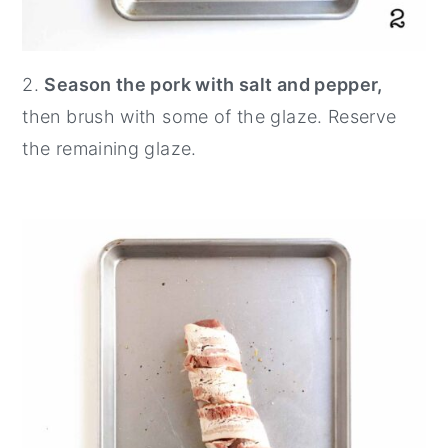
2.
Season the pork with salt and pepper,
then brush with some of the glaze. Reserve
the remaining glaze.