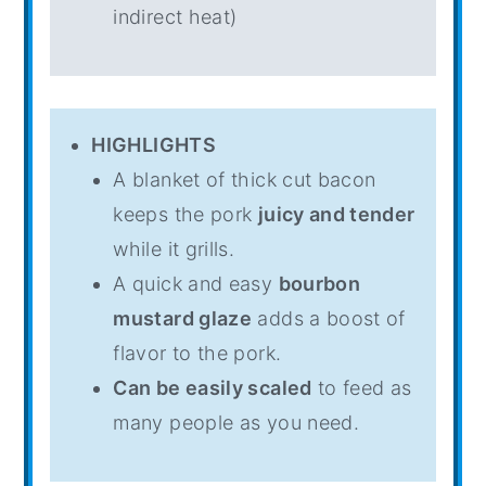
indirect heat)
HIGHLIGHTS
A blanket of thick cut bacon
keeps the pork
juicy and tender
while it grills.
A quick and easy
bourbon
mustard glaze
adds a boost of
flavor to the pork.
Can be easily scaled
to feed as
many people as you need.