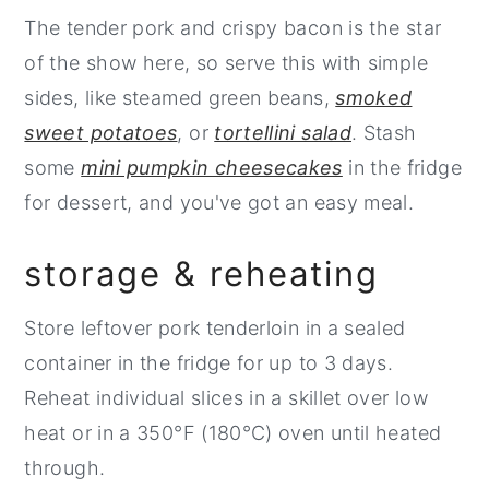
Keep the pork and reserved glaze in the
If your bacon does flare, move the pork to
The tender pork and crispy bacon is the star
fridge, covered, until you're ready to grill.
a different part of the grill and let any
of the show here, so serve this with simple
flames subside.
sides, like steamed green beans,
smoked
sweet potatoes
, or
tortellini salad
. Stash
some
mini pumpkin cheesecakes
in the fridge
for dessert, and you've got an easy meal.
storage & reheating
Store leftover pork tenderloin in a sealed
container in the fridge for up to 3 days.
Reheat individual slices in a skillet over low
heat or in a 350°F (180°C) oven until heated
through.