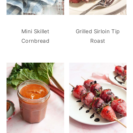
Mini Skillet
Grilled Sirloin Tip
Cornbread
Roast