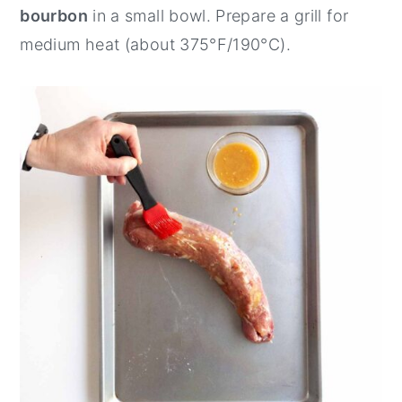
bourbon
in a small bowl. Prepare a grill for
medium heat (about 375°F/190°C).