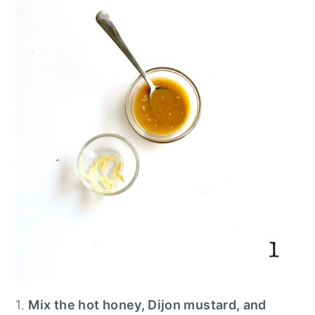
1.
Mix the hot honey, Dijon mustard, and