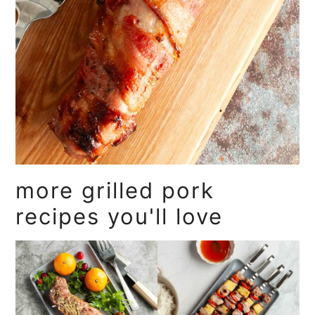
more grilled pork
recipes you'll love