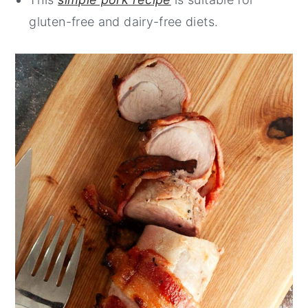
gluten-free and dairy-free diets.