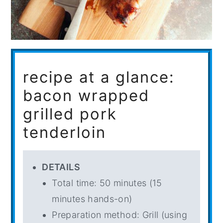
recipe at a glance:
bacon wrapped
grilled pork
tenderloin
DETAILS
Total time: 50 minutes (15
minutes hands-on)
Preparation method: Grill (using