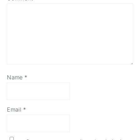
Name
*
Email
*