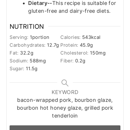
Dietary--
This recipe is suitable for
gluten-free and dairy-free diets.
NUTRITION
Serving:
1
portion
Calories:
543
kcal
Carbohydrates:
12.7
g
Protein:
45.9
g
Fat:
32.2
g
Cholesterol:
150
mg
Sodium:
588
mg
Fiber:
0.2
g
Sugar:
11.5
g
KEYWORD
bacon-wrapped pork, bourbon glaze,
bourbon hot honey glaze, grilled pork
tenderloin