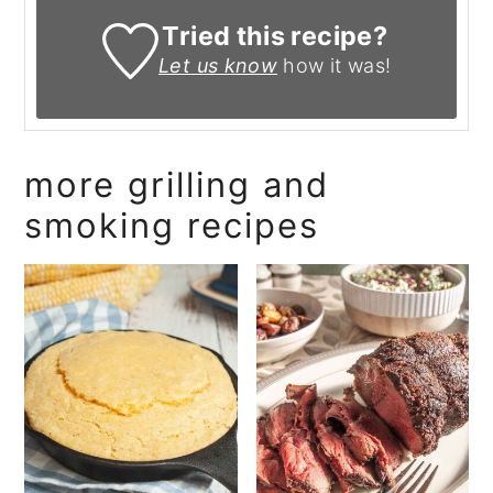
Tried this recipe?
Let us know
how it was!
more grilling and
smoking recipes