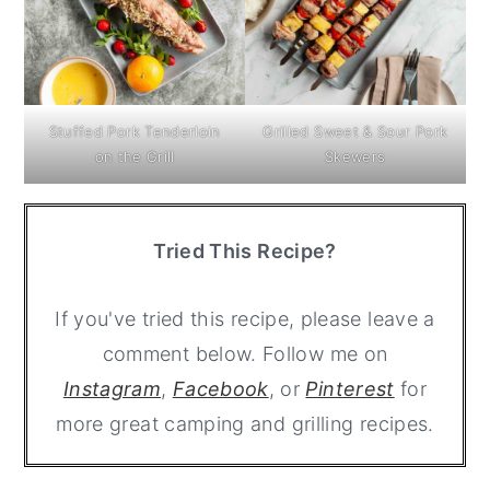
Stuffed Pork Tenderloin
Grilled Sweet & Sour Pork
on the Grill
Skewers
Tried This Recipe?
If you've tried this recipe, please leave a
comment below. Follow me on
Instagram
,
Facebook
, or
Pinterest
for
more great camping and grilling recipes.