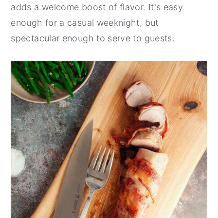
adds a welcome boost of flavor. It's easy
enough for a casual weeknight, but
spectacular enough to serve to guests.