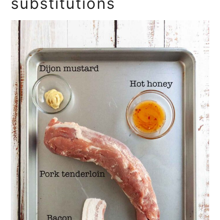
substitutions
More Grilled Pork Recipes You'll
Love
Recipe