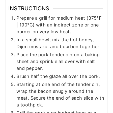
INSTRUCTIONS
Prepare a grill for medium heat (375°F
| 190°C) with an indirect zone or one
burner on very low heat.
In a small bowl, mix the hot honey,
Dijon mustard, and bourbon together.
Place the pork tenderloin on a baking
sheet and sprinkle all over with salt
and pepper.
Brush half the glaze all over the pork.
Starting at one end of the tenderloin,
wrap the bacon snugly around the
meat. Secure the end of each slice with
a toothpick.
Grill the pork over indirect heat or a