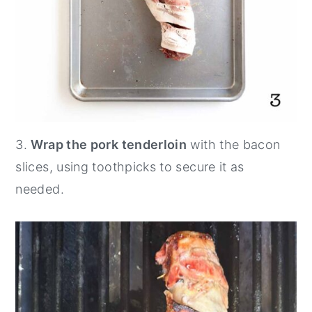
3.
Wrap the pork tenderloin
with the bacon
slices, using toothpicks to secure it as
needed.