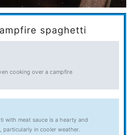
campfire spaghetti
ven cooking over a campfire
ti with meat sauce is a hearty and
 particularly in cooler weather.