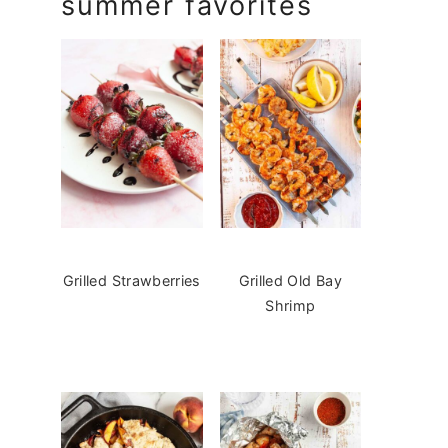
summer favorites
Grilled Strawberries
Grilled Old Bay
Shrimp