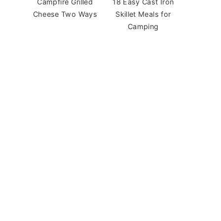
Campfire Grilled
18 Easy Cast Iron
Cheese Two Ways
Skillet Meals for
Camping