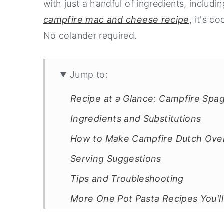
with just a handful of ingredients, includ
campfire mac and cheese recipe
, it's c
No colander required.
Jump to:
Recipe at a Glance: Campfire Spag
Ingredients and Substitutions
How to Make Campfire Dutch Ove
Serving Suggestions
Tips and Troubleshooting
More One Pot Pasta Recipes You'l
Recipe