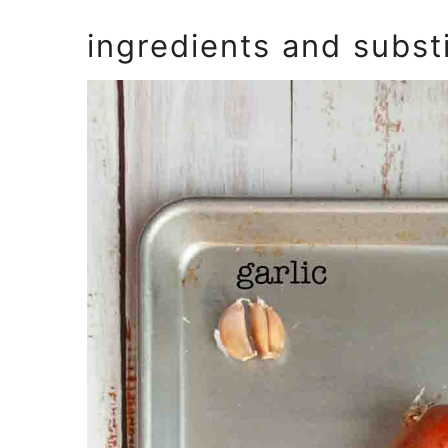
ingredients and subst