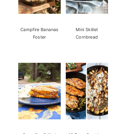
Campfire Bananas
Mini Skillet
Foster
Cornbread