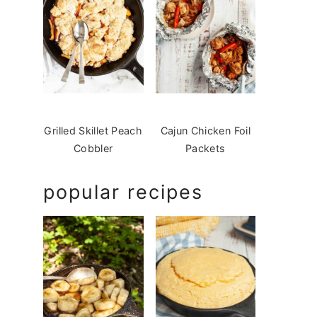
Grilled Skillet Peach
Cajun Chicken Foil
Cobbler
Packets
popular recipes