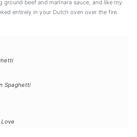
ing ground beef and marinara sauce, and like my
ooked entirely in your Dutch oven over the fire.
hetti
n Spaghetti
l Love