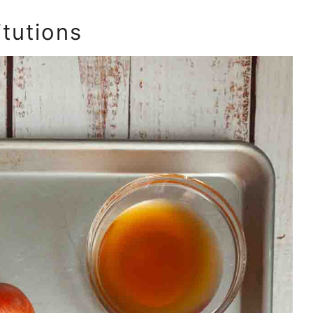
itutions