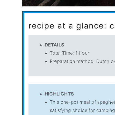
recipe at a glance: 
DETAILS
Total Time: 1 hour
Preparation method: Dutch o
HIGHLIGHTS
This one-pot meal of spaghet
satisfying choice for camping,