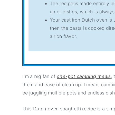
The recipe is made entirely i
up or dishes, which is alway
Your cast iron Dutch oven is
then the pasta is cooked dire
a rich flavor.
I'm a big fan of
one-pot camping meals
,
them and ease of clean up. I mean, campi
be juggling multiple pots and endless dis
This Dutch oven spaghetti recipe is a simp