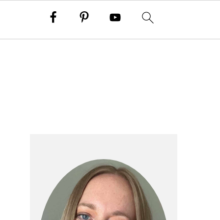
primary
sidebar