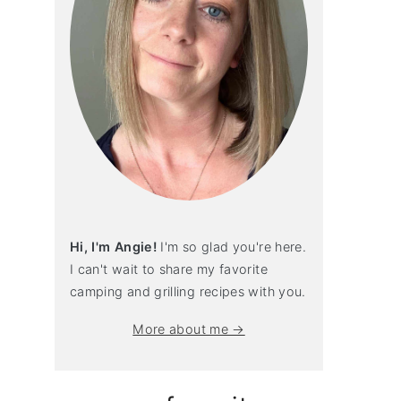
Hi, I'm Angie!
I'm so glad you're here.
I can't wait to share my favorite
camping and grilling recipes with you.
More about me →