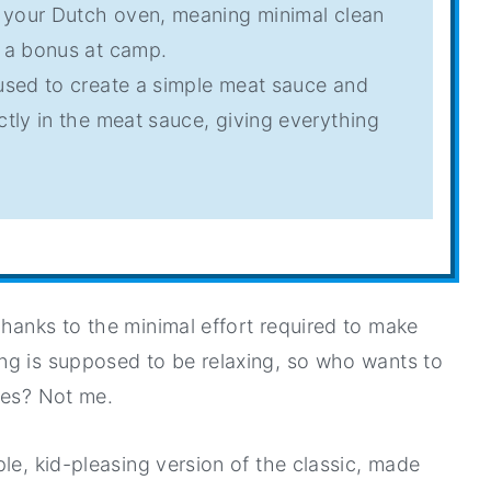
n your Dutch oven, meaning minimal clean
s a bonus at camp.
 used to create a simple meat sauce and
ctly in the meat sauce, giving everything
 thanks to the minimal effort required to make
ng is supposed to be relaxing, so who wants to
hes? Not me.
le, kid-pleasing version of the classic, made