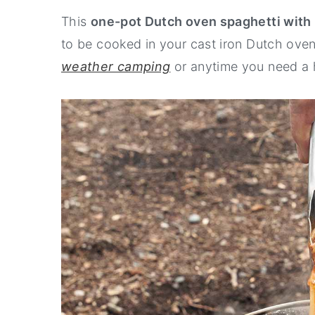
This
one-pot Dutch oven spaghetti with
n
y
to be cooked in your cast iron Dutch oven 
t
s
weather camping
or anytime you need a 
e
i
n
d
t
e
b
a
r