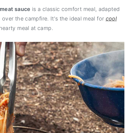
 meat sauce
is a classic comfort meal, adapted
over the campfire. It's the ideal meal for
cool
hearty meal at camp.