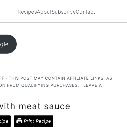
Recipes
About
Subscribe
Contact
ogle
FF
· THIS POST MAY CONTAIN AFFILIATE LINKS. AS
ON FROM QUALIFYING PURCHASES. ·
LEAVE A
with meat sauce
cipe
Print Recipe