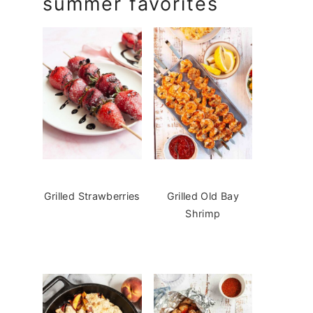
summer favorites
Grilled Strawberries
Grilled Old Bay
Shrimp