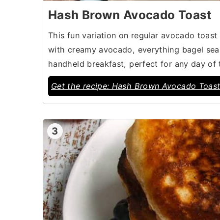
Hash Brown Avocado Toast
This fun variation on regular avocado toas
with creamy avocado, everything bagel seaso
handheld breakfast, perfect for any day of
Get the recipe: Hash Brown Avocado Toas
3