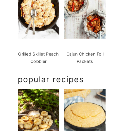
Grilled Skillet Peach
Cajun Chicken Foil
Cobbler
Packets
popular recipes