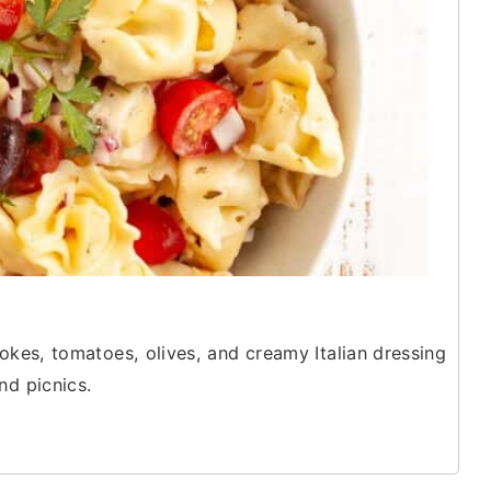
hokes, tomatoes, olives, and creamy Italian dressing
nd picnics.