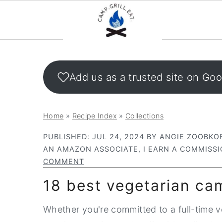
S
S
k
k
Add us as a trusted site on Go
i
i
p
p
t
t
Home
»
Recipe Index
»
Collections
o
o
PUBLISHED:
JUL 24, 2024
BY
ANGIE ZOOBKO
m
p
AN AMAZON ASSOCIATE, I EARN A COMMISSI
a
r
COMMENT
i
i
18 best vegetarian ca
n
m
c
a
Whether you're committed to a full-time ve
o
r