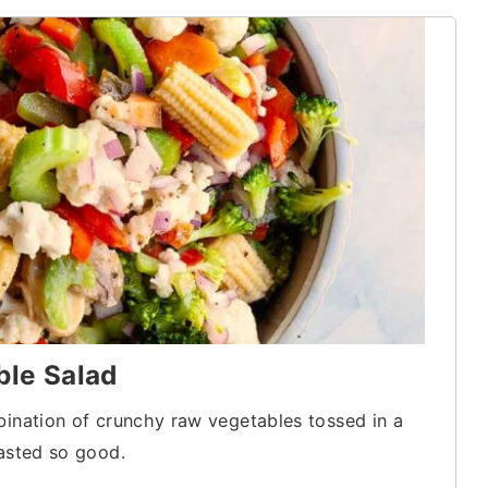
ble Salad
bination of crunchy raw vegetables tossed in a
tasted so good.