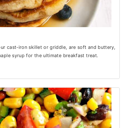
cast-iron skillet or griddle, are soft and buttery,
aple syrup for the ultimate breakfast treat.