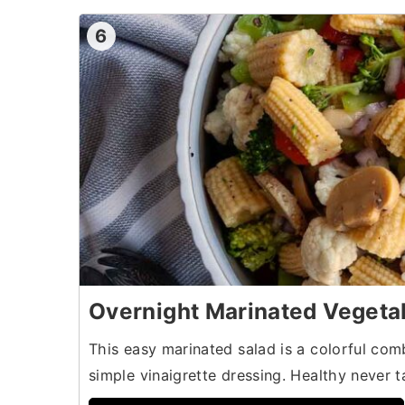
6
Overnight Marinated Vegeta
This easy marinated salad is a colorful com
simple vinaigrette dressing. Healthy never 