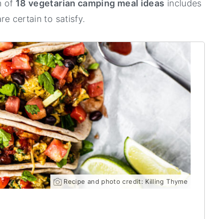
n of
18 vegetarian camping meal ideas
includes
re certain to satisfy.
Recipe and photo credit: Killing Thyme