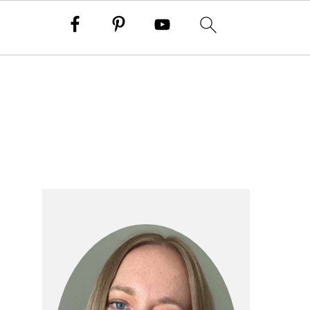
primary
sidebar