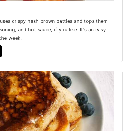
t uses crispy hash brown patties and tops them
ning, and hot sauce, if you like. It's an easy
 the week.
t