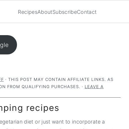
Recipes
About
Subscribe
Contact
ogle
FF
· THIS POST MAY CONTAIN AFFILIATE LINKS. AS
ON FROM QUALIFYING PURCHASES. ·
LEAVE A
mping recipes
getarian diet or just want to incorporate a