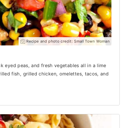
Recipe and photo credit: Small Town Woman
 eyed peas, and fresh vegetables all in a lime
illed fish, grilled chicken, omelettes, tacos, and