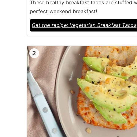
These healthy breakfast tacos are stuffed 
perfect weekend breakfast!
Get the recipe: Vegetarian Breakfast Tacos
2