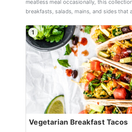
meatless meal occasionally, this collectio
n
y
breakfasts, salads, mains, and sides that a
t
s
e
i
1
n
d
t
e
b
a
r
Vegetarian Breakfast Tacos