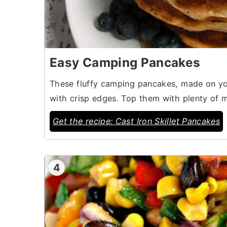
Easy Camping Pancakes
These fluffy camping pancakes, made on your 
with crisp edges. Top them with plenty of m
Get the recipe: Cast Iron Skillet Pancakes
4