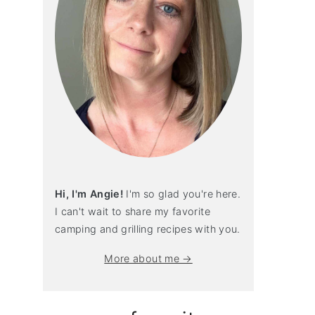
Hi, I'm Angie!
I'm so glad you're here.
I can't wait to share my favorite
camping and grilling recipes with you.
More about me →