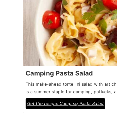
Camping Pasta Salad
This make-ahead tortellini salad with artic
is a summer staple for camping, potlucks, a
Get the recipe: Camping Pasta Salad