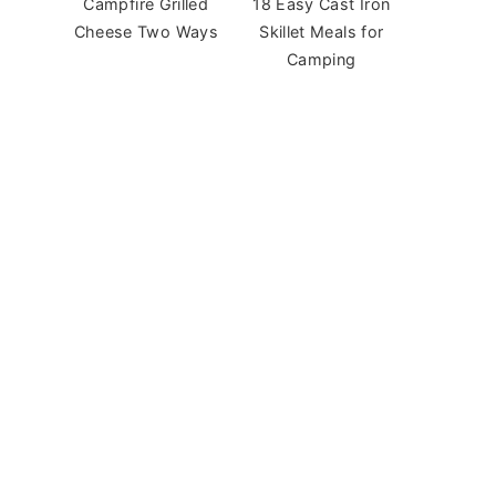
Campfire Grilled
18 Easy Cast Iron
Cheese Two Ways
Skillet Meals for
Camping