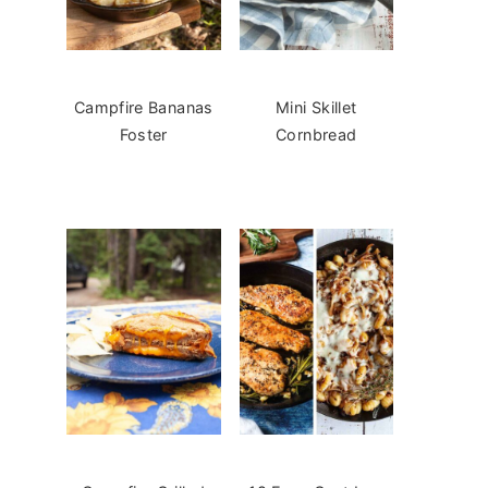
Campfire Bananas
Mini Skillet
Foster
Cornbread