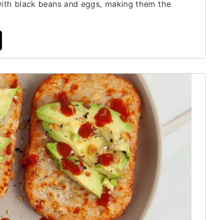
with black beans and eggs, making them the