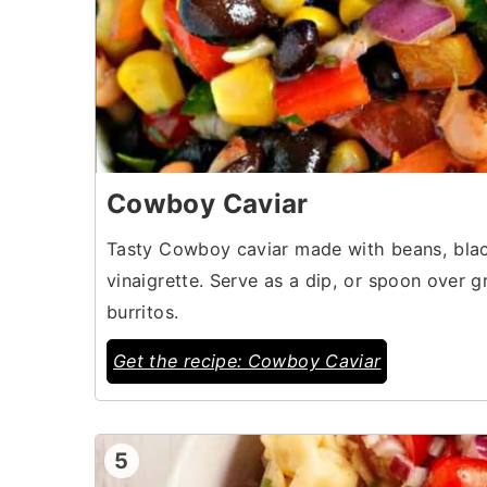
Cowboy Caviar
Tasty Cowboy caviar made with beans, black
vinaigrette. Serve as a dip, or spoon over gr
burritos.
Get the recipe: Cowboy Caviar
5