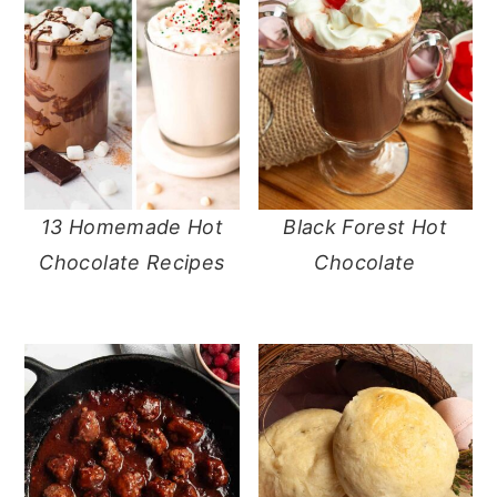
13 Homemade Hot
Black Forest Hot
Chocolate Recipes
Chocolate