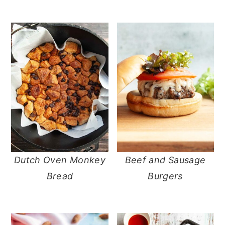
Dutch Oven Monkey
Beef and Sausage
Bread
Burgers