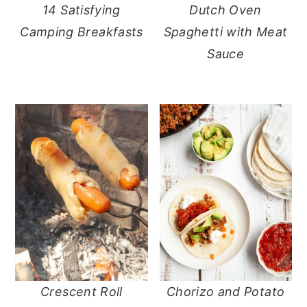
14 Satisfying
Dutch Oven
Camping Breakfasts
Spaghetti with Meat
Sauce
Crescent Roll
Chorizo and Potato