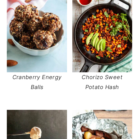
Cranberry Energy
Chorizo Sweet
Balls
Potato Hash