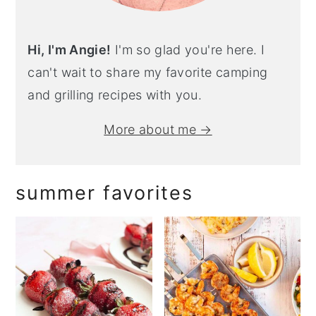
Hi, I'm Angie!
I'm so glad you're here. I
can't wait to share my favorite camping
and grilling recipes with you.
More about me →
summer favorites