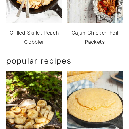
Grilled Skillet Peach
Cajun Chicken Foil
Cobbler
Packets
popular recipes