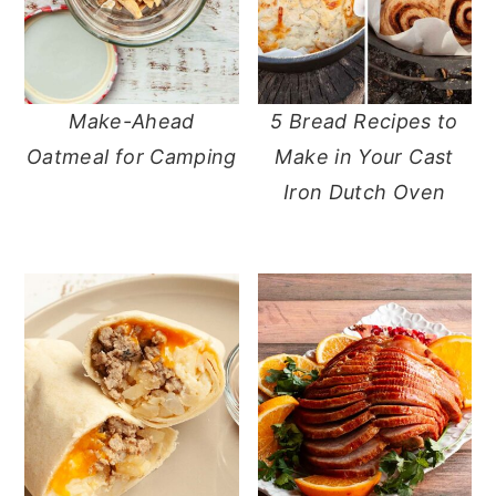
Make-Ahead
5 Bread Recipes to
Oatmeal for Camping
Make in Your Cast
Iron Dutch Oven