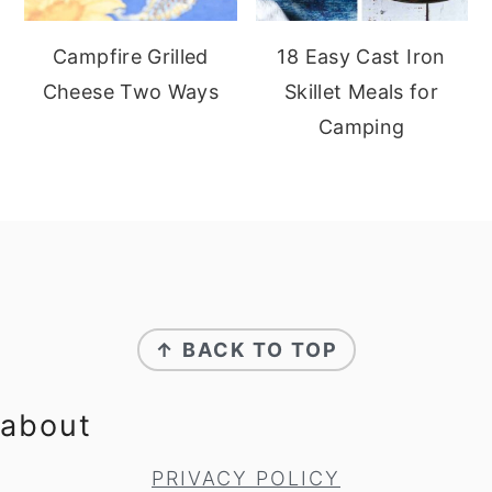
Campfire Grilled
18 Easy Cast Iron
Cheese Two Ways
Skillet Meals for
Camping
footer
↑ BACK TO TOP
about
PRIVACY POLICY