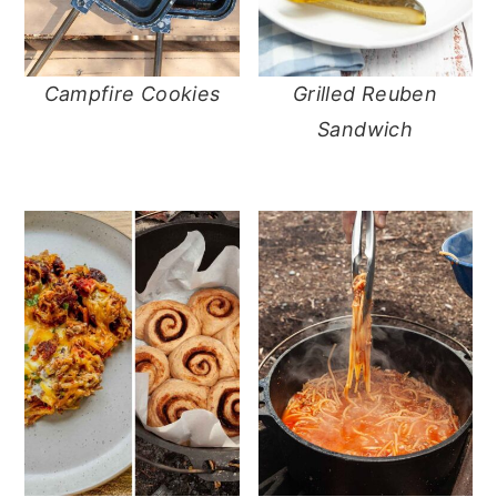
Campfire Cookies
Grilled Reuben
Sandwich