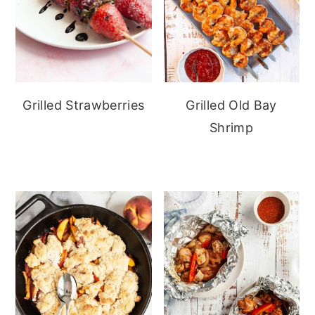
Grilled Strawberries
Grilled Old Bay
Shrimp