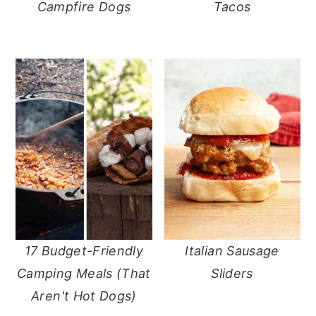
Campfire Dogs
Tacos
17 Budget-Friendly
Italian Sausage
Camping Meals (That
Sliders
Aren't Hot Dogs)