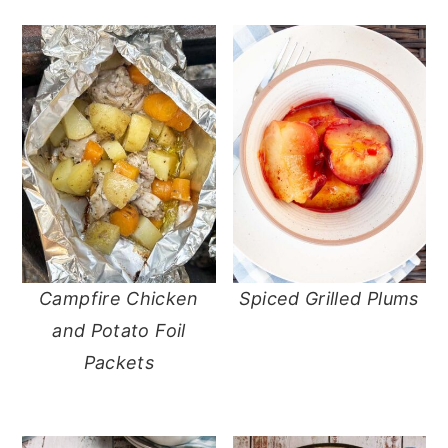
Campfire Chicken
Spiced Grilled Plums
and Potato Foil
Packets