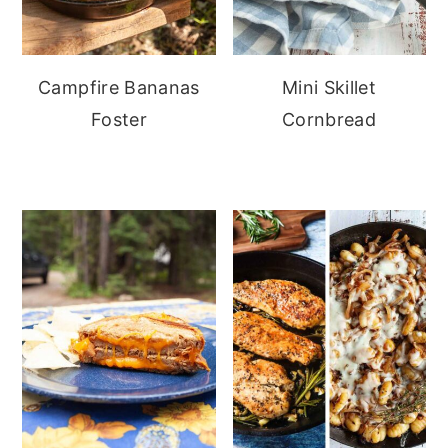
Campfire Bananas
Mini Skillet
Foster
Cornbread