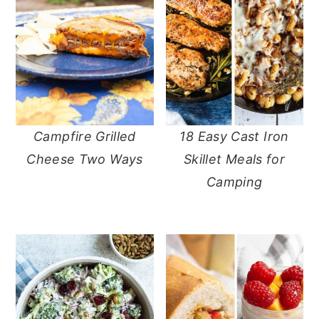
Campfire Grilled
18 Easy Cast Iron
Cheese Two Ways
Skillet Meals for
Camping