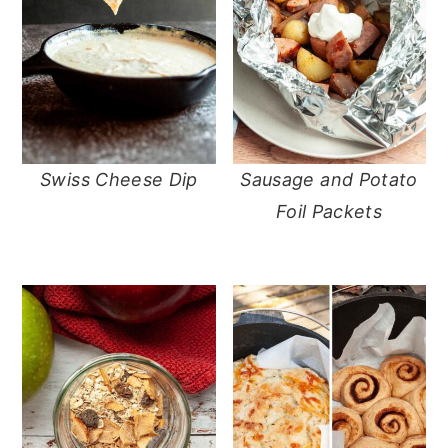
Swiss Cheese Dip
Sausage and Potato
Foil Packets