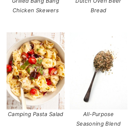
Grilled Bang Bang
Dutch Oven Beer
Chicken Skewers
Bread
Camping Pasta Salad
All-Purpose
Seasoning Blend