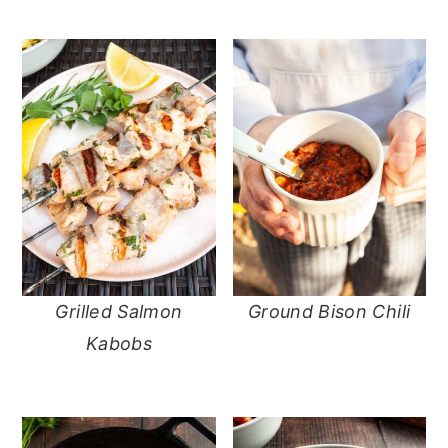
Grilled Salmon
Ground Bison Chili
Kabobs