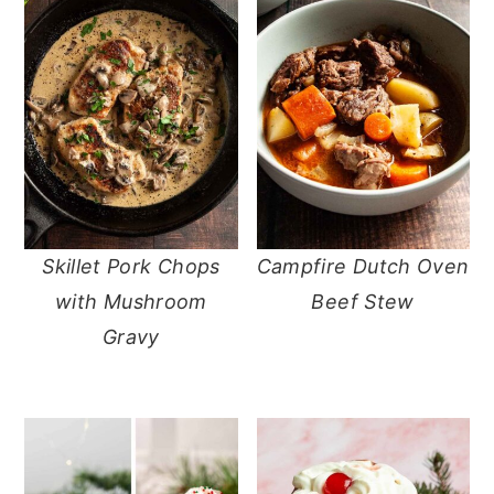
Skillet Pork Chops
Campfire Dutch Oven
with Mushroom
Beef Stew
Gravy