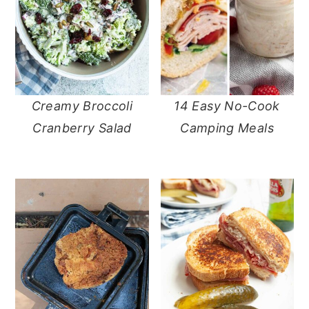
Creamy Broccoli
14 Easy No-Cook
Cranberry Salad
Camping Meals