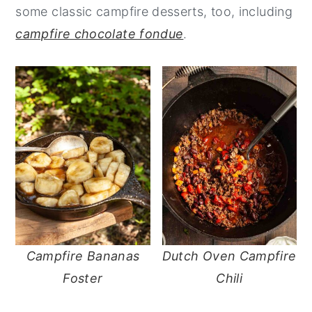
some classic campfire desserts, too, including
n
y
campfire chocolate fondue
.
t
s
e
i
n
d
t
e
b
a
r
Campfire Bananas
Dutch Oven Campfire
Foster
Chili