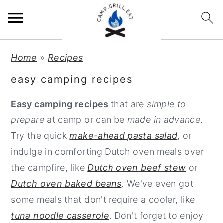
S
S
Home
»
Recipes
k
k
easy camping recipes
i
i
p
p
Easy camping recipes
that are
simple to
t
t
prepare
at camp or can be
made in advance
.
o
o
Try the quick
make-ahead pasta salad
, or
m
p
indulge in comforting Dutch oven meals over
a
r
the campfire, like
Dutch oven beef stew
or
i
i
Dutch oven baked beans
. We've even got
n
m
some meals that don't require a cooler, like
c
a
tuna noodle casserole
. Don't forget to enjoy
o
r