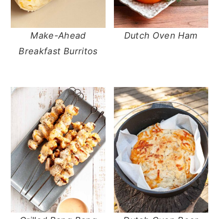
Make-Ahead
Dutch Oven Ham
Breakfast Burritos