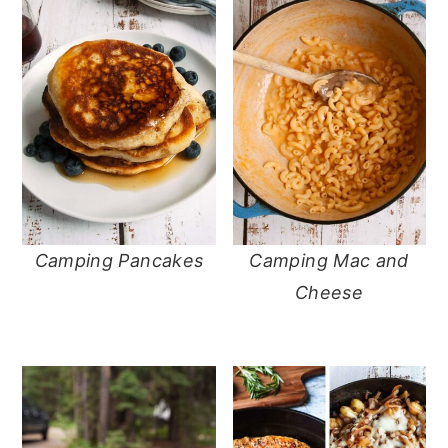
Camping Pancakes
Camping Mac and
Cheese