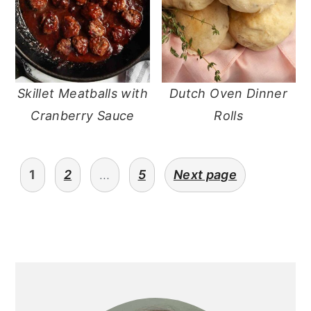
Skillet Meatballs with
Dutch Oven Dinner
Cranberry Sauce
Rolls
posts
1
2
…
5
Next page
pagination
primary
sidebar