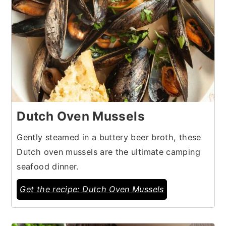
Dutch Oven Mussels
Gently steamed in a buttery beer broth, these
Dutch oven mussels are the ultimate camping
seafood dinner.
Get the recipe: Dutch Oven Mussels