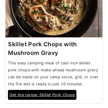
Skillet Pork Chops with
Mushroom Gravy
This easy camping meal of cast-iron skillet
pork chops with make-ahead mushroom gravy
can be made on your camp stove, grill, or over
the fire and is ready in just 20 minutes.
Get the recipe: Skillet Pork Chops