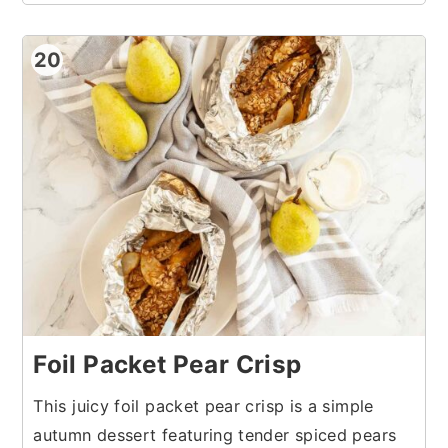
20
Foil Packet Pear Crisp
This juicy foil packet pear crisp is a simple
autumn dessert featuring tender spiced pears