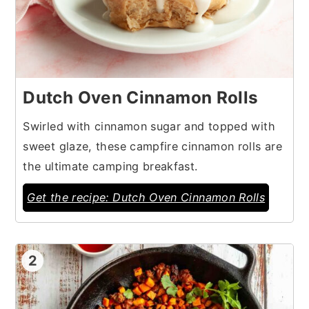
Dutch Oven Cinnamon Rolls
Swirled with cinnamon sugar and topped with
sweet glaze, these campfire cinnamon rolls are
the ultimate camping breakfast.
Get the recipe: Dutch Oven Cinnamon Rolls
2