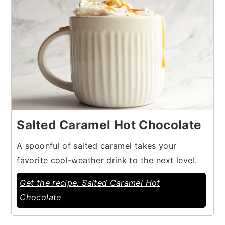
Salted Caramel Hot Chocolate
A spoonful of salted caramel takes your
favorite cool-weather drink to the next level.
Get the recipe: Salted Caramel Hot
Chocolate