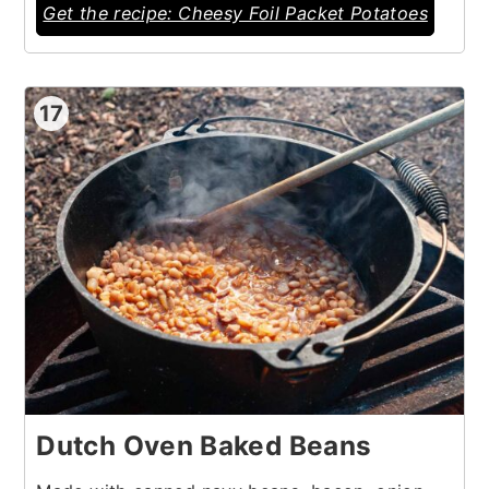
Get the recipe: Cheesy Foil Packet Potatoes
17
Dutch Oven Baked Beans