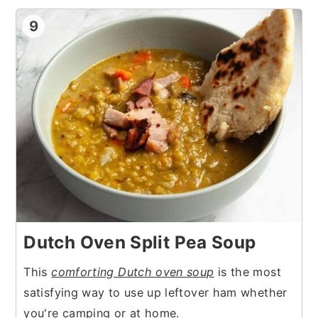
9
Dutch Oven Split Pea Soup
This
comforting Dutch oven soup
is the most
satisfying way to use up leftover ham whether
you're camping or at home.