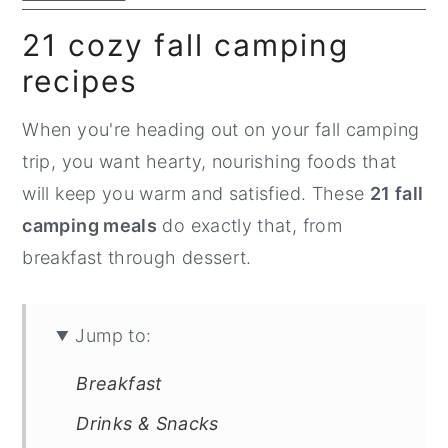
n
y
21 cozy fall camping
t
s
recipes
e
i
n
d
When you're heading out on your fall camping
t
e
trip, you want hearty, nourishing foods that
b
will keep you warm and satisfied. These
21 fall
a
camping meals
do exactly that, from
r
breakfast through dessert.
Jump to:
Breakfast
Drinks & Snacks