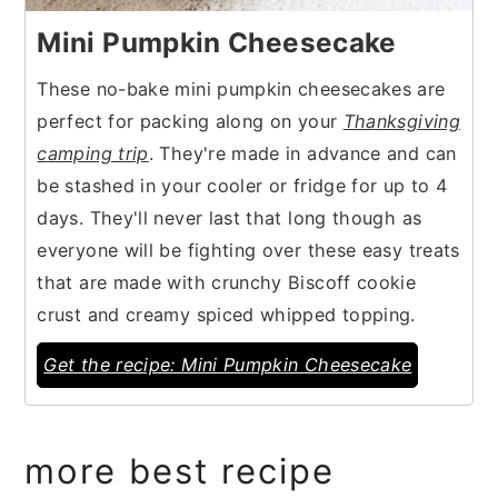
Mini Pumpkin Cheesecake
These no-bake mini pumpkin cheesecakes are
perfect for packing along on your
Thanksgiving
camping trip
. They're made in advance and can
be stashed in your cooler or fridge for up to 4
days. They'll never last that long though as
everyone will be fighting over these easy treats
that are made with crunchy Biscoff cookie
crust and creamy spiced whipped topping.
Get the recipe: Mini Pumpkin Cheesecake
more best recipe