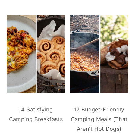
14 Satisfying
17 Budget-Friendly
Camping Breakfasts
Camping Meals (That
Aren't Hot Dogs)