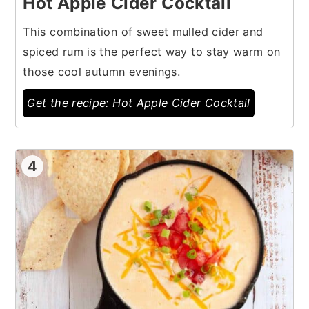
Hot Apple Cider Cocktail
This combination of sweet mulled cider and
spiced rum is the perfect way to stay warm on
those cool autumn evenings.
Get the recipe: Hot Apple Cider Cocktail
4