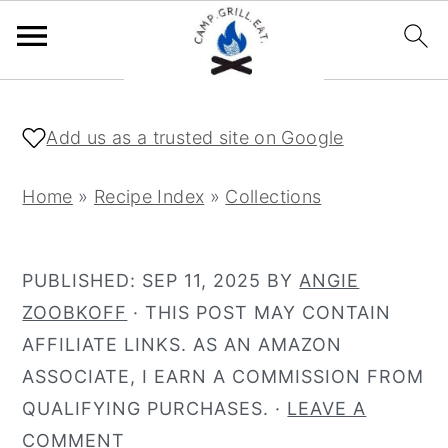
S
S
k
k
Add us as a trusted site on Google
i
i
p
p
Home
»
Recipe Index
»
Collections
t
t
o
o
PUBLISHED:
SEP 11, 2025
BY
ANGIE
m
p
ZOOBKOFF
· THIS POST MAY CONTAIN
a
r
AFFILIATE LINKS. AS AN AMAZON
i
i
ASSOCIATE, I EARN A COMMISSION FROM
n
m
QUALIFYING PURCHASES. ·
LEAVE A
c
a
COMMENT
o
r