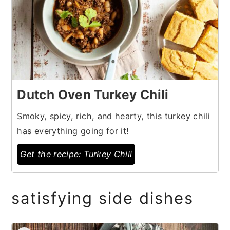
Dutch Oven Turkey Chili
Smoky, spicy, rich, and hearty, this turkey chili
has everything going for it!
Get the recipe: Turkey Chili
satisfying side dishes