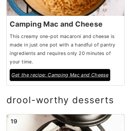
Camping Mac and Cheese
This creamy one-pot macaroni and cheese is
made in just one pot with a handful of pantry
ingredients and requires only 20 minutes of
your time.
Get the recipe: Camping Mac and Cheese
drool-worthy desserts
19