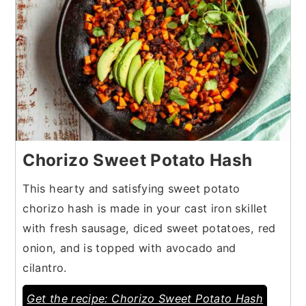
Chorizo Sweet Potato Hash
This hearty and satisfying sweet potato
chorizo hash is made in your cast iron skillet
with fresh sausage, diced sweet potatoes, red
onion, and is topped with avocado and
cilantro.
Get the recipe: Chorizo Sweet Potato Hash