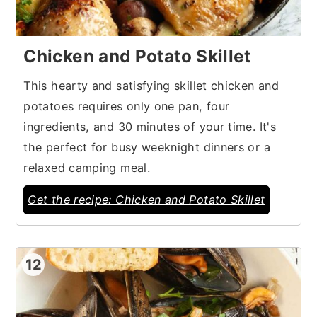
Chicken and Potato Skillet
This hearty and satisfying skillet chicken and
potatoes requires only one pan, four
ingredients, and 30 minutes of your time. It's
the perfect for busy weeknight dinners or a
relaxed camping meal.
Get the recipe: Chicken and Potato Skillet
12