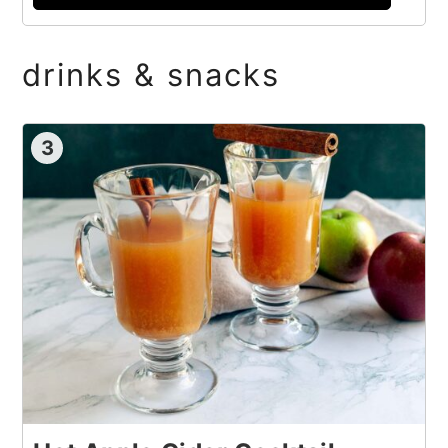
drinks & snacks
3