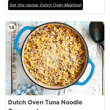
Get the recipe: Dutch Oven Meatloaf
14
Dutch Oven Tuna Noodle