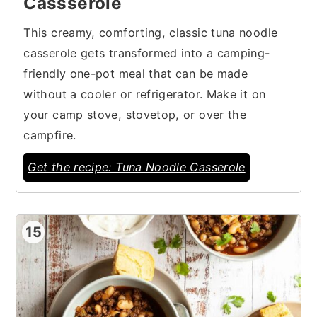
Cassserole
This creamy, comforting, classic tuna noodle
casserole gets transformed into a camping-
friendly one-pot meal that can be made
without a cooler or refrigerator. Make it on
your camp stove, stovetop, or over the
campfire.
Get the recipe: Tuna Noodle Casserole
15