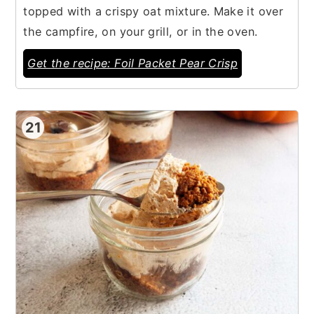
topped with a crispy oat mixture. Make it over
the campfire, on your grill, or in the oven.
Get the recipe: Foil Packet Pear Crisp
21