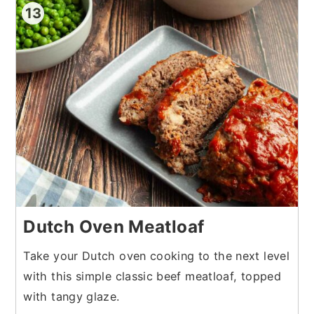
13
Dutch Oven Meatloaf
Take your Dutch oven cooking to the next level
with this simple classic beef meatloaf, topped
with tangy glaze.