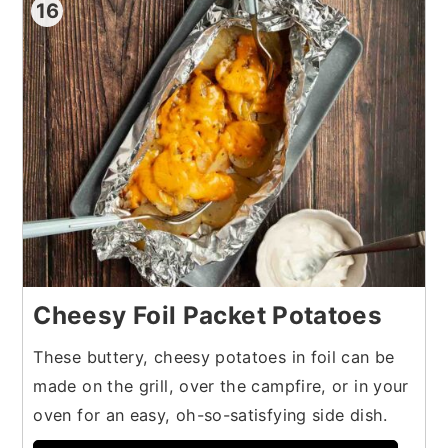
16
Cheesy Foil Packet Potatoes
These buttery, cheesy potatoes in foil can be
made on the grill, over the campfire, or in your
oven for an easy, oh-so-satisfying side dish.