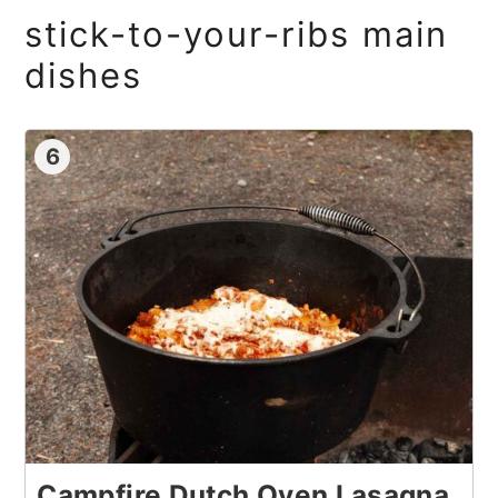
stick-to-your-ribs main
dishes
6
Campfire Dutch Oven Lasagna