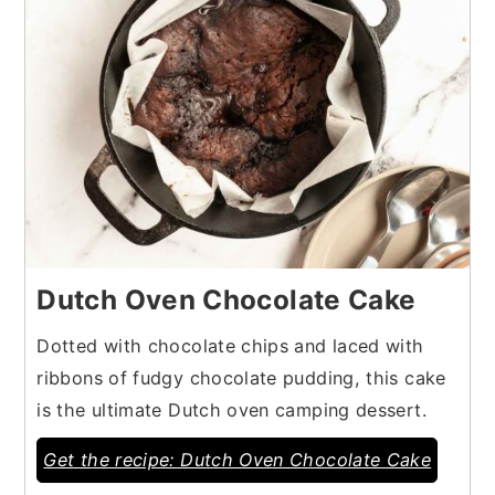
Dutch Oven Chocolate Cake
Dotted with chocolate chips and laced with
ribbons of fudgy chocolate pudding, this cake
is the ultimate Dutch oven camping dessert.
Get the recipe: Dutch Oven Chocolate Cake