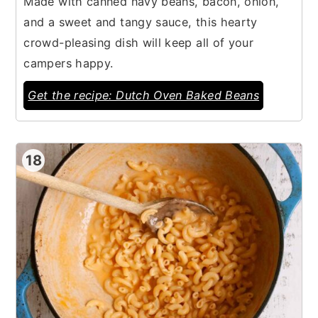
Made with canned navy beans, bacon, onion,
and a sweet and tangy sauce, this hearty
crowd-pleasing dish will keep all of your
campers happy.
Get the recipe: Dutch Oven Baked Beans
18