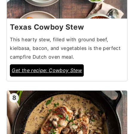
Texas Cowboy Stew
This hearty stew, filled with ground beef,
kielbasa, bacon, and vegetables is the perfect
campfire Dutch oven meal.
Get the recipe: Cowboy Stew
8