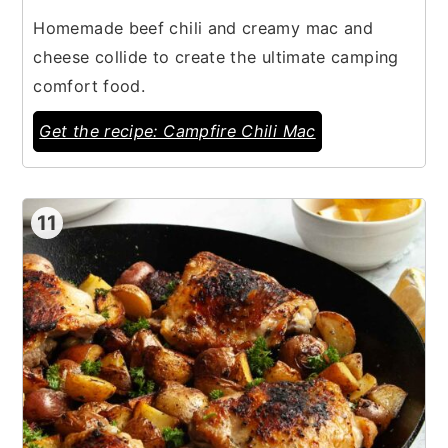
Homemade beef chili and creamy mac and
cheese collide to create the ultimate camping
comfort food.
Get the recipe: Campfire Chili Mac
11