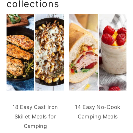
collections
18 Easy Cast Iron
14 Easy No-Cook
Skillet Meals for
Camping Meals
Camping