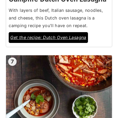
With layers of beef, Italian sausage, noodles,
and cheese, this Dutch oven lasagna is a
camping recipe you'll have on repeat.
Get the recipe: Dutch Oven Lasagna
7