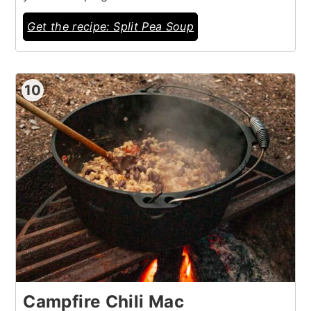
Get the recipe: Split Pea Soup
10
Campfire Chili Mac