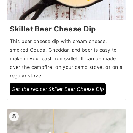
Skillet Beer Cheese Dip
This beer cheese dip with cream cheese,
smoked Gouda, Cheddar, and beer is easy to
make in your cast iron skillet. It can be made
over the campfire, on your camp stove, or on a
regular stove.
Get the recipe: Skillet Beer Cheese Dip
5