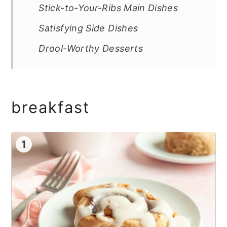
Stick-to-Your-Ribs Main Dishes
Satisfying Side Dishes
Drool-Worthy Desserts
breakfast
1