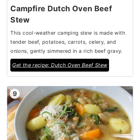
Campfire Dutch Oven Beef
Stew
This cool-weather camping stew is made with
tender beef, potatoes, carrots, celery, and
onions, gently simmered in a rich beef gravy.
Get the recipe: Dutch Oven Beef Stew
9