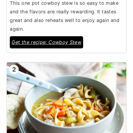
This one pot cowboy stew is so easy to make
and the flavors are really rewarding. It tastes
great and also reheats well to enjoy again and
again.
Get the recipe: Cowboy Stew
2