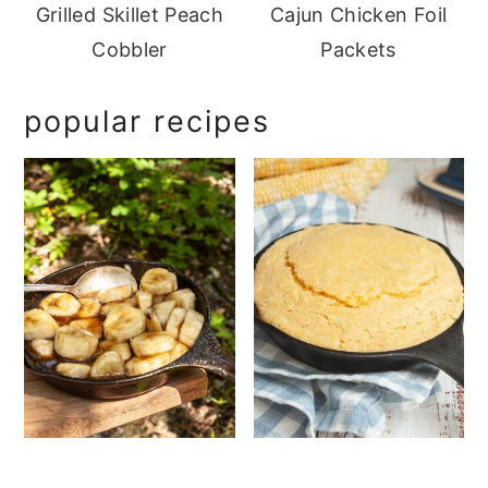
Grilled Skillet Peach
Cajun Chicken Foil
Cobbler
Packets
popular recipes