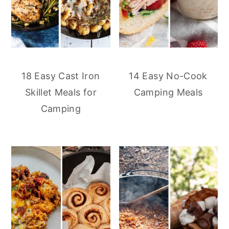
18 Easy Cast Iron
14 Easy No-Cook
Skillet Meals for
Camping Meals
Camping