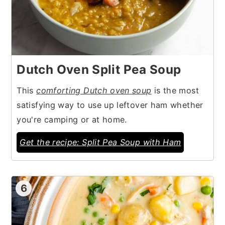
Dutch Oven Split Pea Soup
This
comforting Dutch oven soup
is the most
satisfying way to use up leftover ham whether
you're camping or at home.
Get the recipe: Split Pea Soup with Ham
6