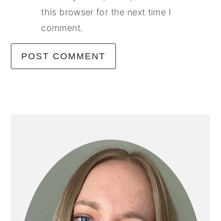
this browser for the next time I
comment.
primary
sidebar