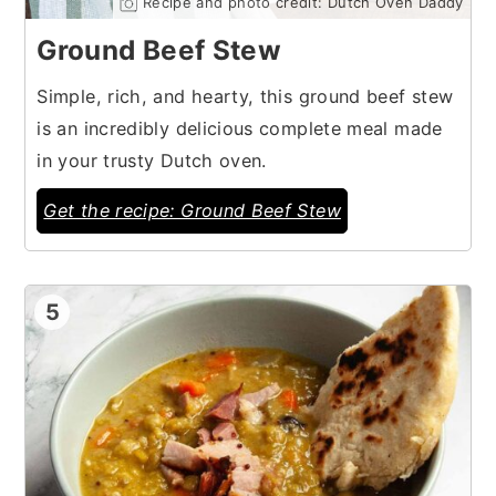
Recipe and photo credit: Dutch Oven Daddy
Ground Beef Stew
Simple, rich, and hearty, this ground beef stew
is an incredibly delicious complete meal made
in your trusty Dutch oven.
Get the recipe: Ground Beef Stew
5