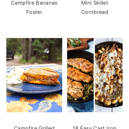
Campfire Bananas
Mini Skillet
Foster
Cornbread
Campfire Grilled
18 Easy Cast Iron