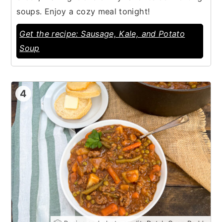
soups. Enjoy a cozy meal tonight!
Get the recipe: Sausage, Kale, and Potato
Soup
4