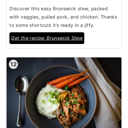
Discover this easy Brunswick stew, packed
with veggies, pulled pork, and chicken. Thanks
to some shortcuts it’s ready in a jiffy.
Get the recipe: Brunswick Stew
12