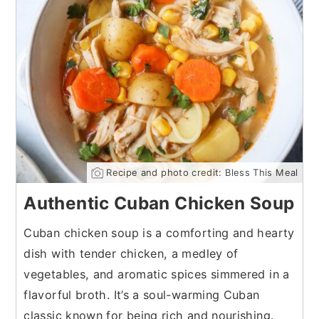
Recipe and photo credit: Bless This Meal
Authentic Cuban Chicken Soup
Cuban chicken soup is a comforting and hearty
dish with tender chicken, a medley of
vegetables, and aromatic spices simmered in a
flavorful broth. It’s a soul-warming Cuban
classic known for being rich and nourishing.