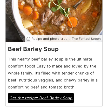
Recipe and photo credit: The Forked Spoon
Beef Barley Soup
This hearty beef barley soup is the ultimate
comfort food! Easy to make and loved by the
whole family, it’s filled with tender chunks of
beef, nutritious veggies, and chewy barley in a
comforting beef and tomato broth.
Get the recipe: Beef Barley Soup