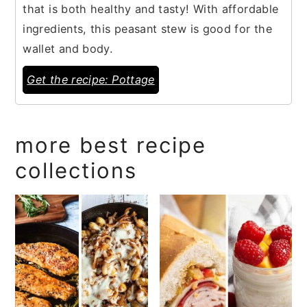
that is both healthy and tasty! With affordable
ingredients, this peasant stew is good for the
wallet and body.
Get the recipe: Pottage
more best recipe
collections