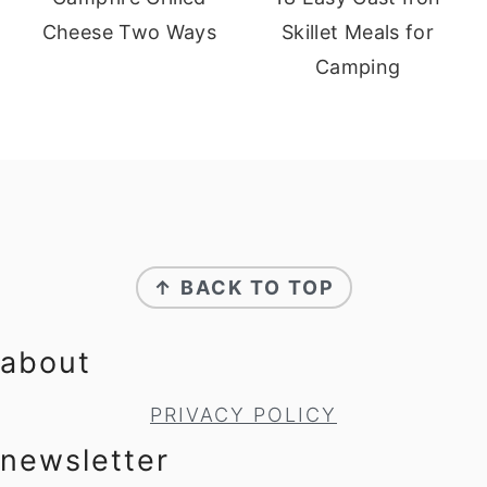
Cheese Two Ways
Skillet Meals for
Camping
footer
↑ BACK TO TOP
about
PRIVACY POLICY
newsletter