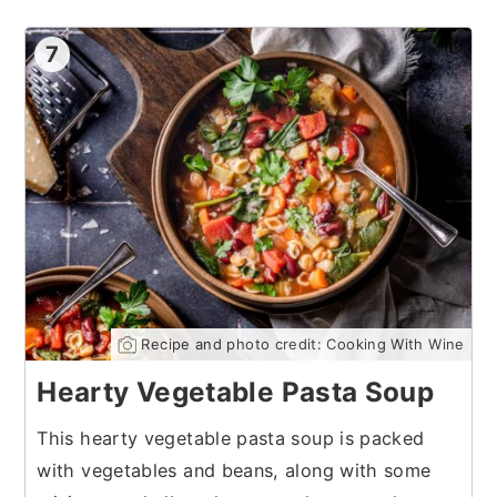
7
Recipe and photo credit: Cooking With Wine
Hearty Vegetable Pasta Soup
This hearty vegetable pasta soup is packed
with vegetables and beans, along with some