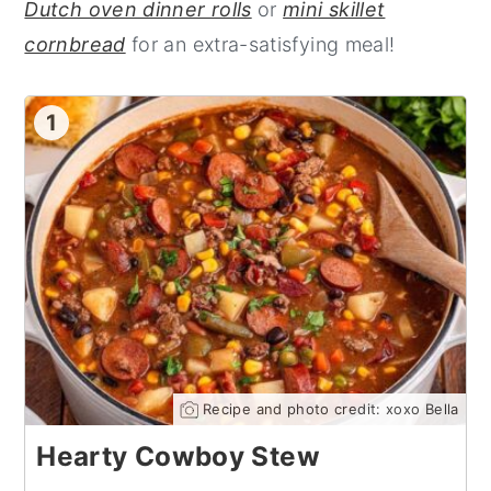
Dutch oven dinner rolls
or
mini skillet
cornbread
for an extra-satisfying meal!
1
Recipe and photo credit: xoxo Bella
Hearty Cowboy Stew