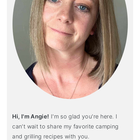
Hi, I'm Angie!
I'm so glad you're here. I
can't wait to share my favorite camping
and grilling recipes with you.