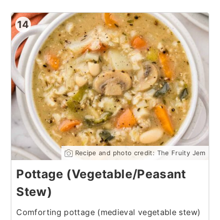
14
Recipe and photo credit: The Fruity Jem
Pottage (Vegetable/Peasant
Stew)
Comforting pottage (medieval vegetable stew)