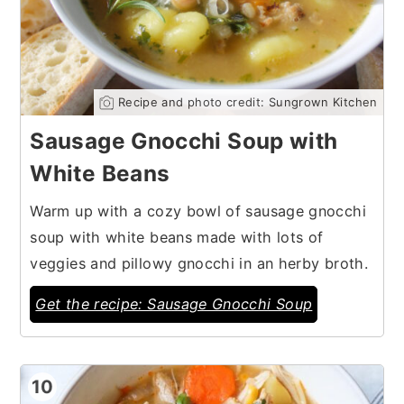
Recipe and photo credit: Sungrown Kitchen
Sausage Gnocchi Soup with
White Beans
Warm up with a cozy bowl of sausage gnocchi
soup with white beans made with lots of
veggies and pillowy gnocchi in an herby broth.
Get the recipe: Sausage Gnocchi Soup
10