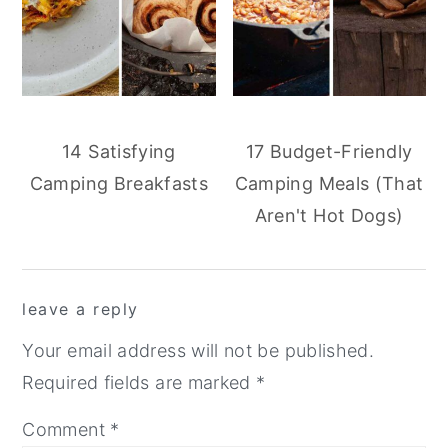
14 Satisfying
17 Budget-Friendly
Camping Breakfasts
Camping Meals (That
Aren't Hot Dogs)
reader
leave a reply
interactions
Your email address will not be published.
Required fields are marked
*
Comment
*