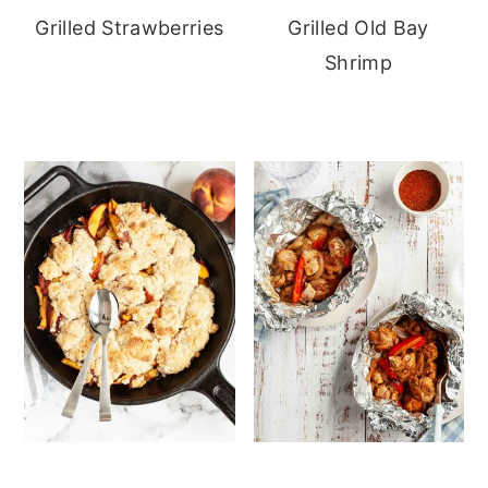
Grilled Strawberries
Grilled Old Bay
Shrimp