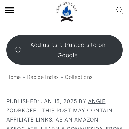
S
S
k
k
Add us as a trusted site on
i
i
Google
p
p
t
t
o
o
Home
»
Recipe Index
»
Collections
m
p
a
r
i
i
PUBLISHED:
JAN 15, 2025
BY
ANGIE
n
m
ZOOBKOFF
· THIS POST MAY CONTAIN
c
a
AFFILIATE LINKS. AS AN AMAZON
o
r
ASSOCIATE, I EARN A COMMISSION FROM