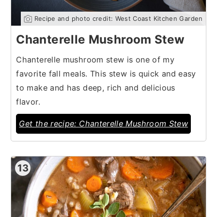
Recipe and photo credit: West Coast Kitchen Garden
Chanterelle Mushroom Stew
Chanterelle mushroom stew is one of my
favorite fall meals. This stew is quick and easy
to make and has deep, rich and delicious
flavor.
Get the recipe: Chanterelle Mushroom Stew
13