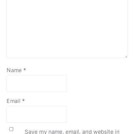
Name
*
Email
*
Save my name, email, and website in