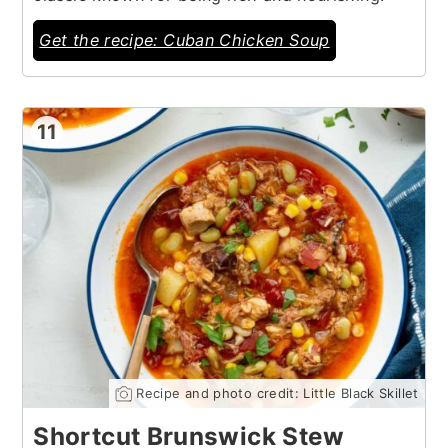
Get the recipe: Cuban Chicken Soup
11
Recipe and photo credit: Little Black Skillet
Shortcut Brunswick Stew