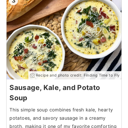
3
Recipe and photo credit: Finding Time to Fly
Sausage, Kale, and Potato
Soup
This simple soup combines fresh kale, hearty
potatoes, and savory sausage in a creamy
broth, making it one of my favorite comforting