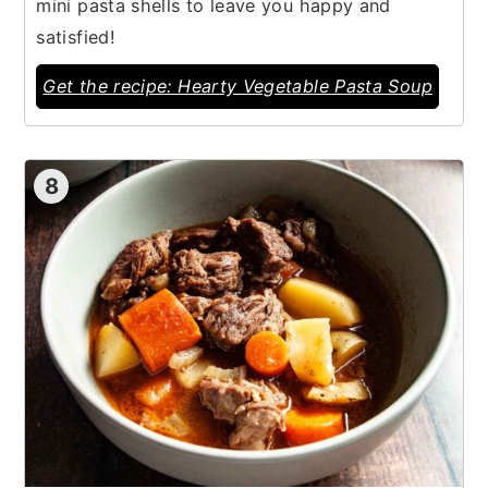
mini pasta shells to leave you happy and
satisfied!
Get the recipe: Hearty Vegetable Pasta Soup
8