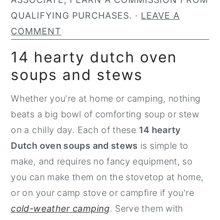
n
y
QUALIFYING PURCHASES. ·
LEAVE A
t
s
COMMENT
e
i
14 hearty dutch oven
n
d
soups and stews
t
e
b
Whether you're at home or camping, nothing
a
beats a big bowl of comforting soup or stew
r
on a chilly day. Each of these
14 hearty
Dutch oven soups and stews
is simple to
make, and requires no fancy equipment, so
you can make them on the stovetop at home,
or on your camp stove or campfire if you're
cold-weather camping
. Serve them with