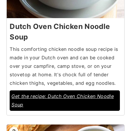
Dutch Oven Chicken Noodle
Soup
This comforting chicken noodle soup recipe is
made in your Dutch oven and can be cooked
over your campfire, camp stove, or on your
stovetop at home. It's chock full of tender
chicken thighs, vegetables, and egg noodles.
Get the recipe: Dutch Oven Chicken Noodle
Soup