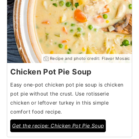
Recipe and photo credit: Flavor Mosaic
Chicken Pot Pie Soup
Easy one-pot chicken pot pie soup is chicken
pot pie without the crust. Use rotisserie
chicken or leftover turkey in this simple
comfort food recipe.
Get the recipe: Chicken Pot Pie Soup