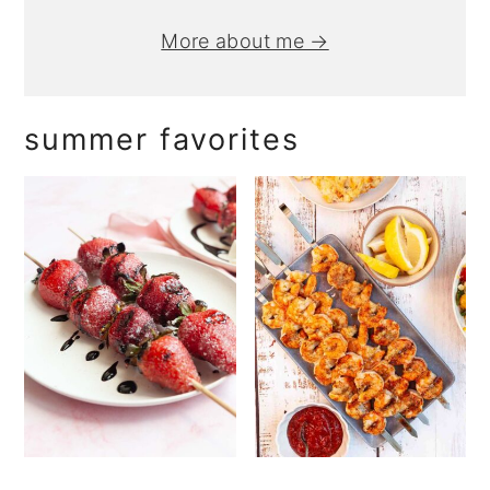
More about me →
summer favorites