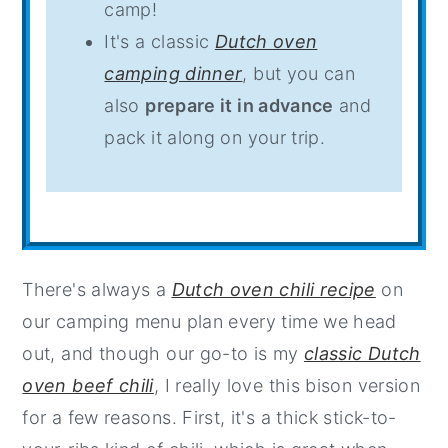
camp!
It's a classic
Dutch oven
camping dinner
, but you can
also
prepare it in advance
and
pack it along on your trip.
There's always a
Dutch oven chili recipe
on
our camping menu plan every time we head
out, and though our go-to is my
classic Dutch
oven beef chili
, I really love this bison version
for a few reasons. First, it's a thick stick-to-