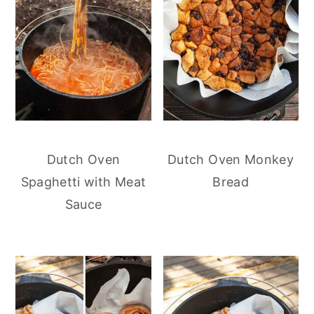
Dutch Oven
Dutch Oven Monkey
Spaghetti with Meat
Bread
Sauce