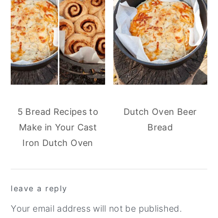
5 Bread Recipes to
Dutch Oven Beer
Make in Your Cast
Bread
Iron Dutch Oven
reader
leave a reply
interactions
Your email address will not be published.