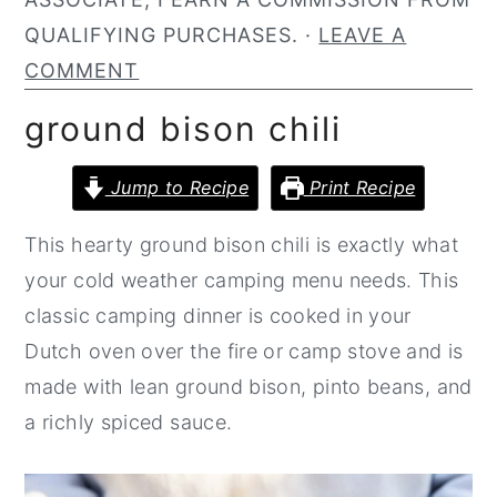
n
y
QUALIFYING PURCHASES. ·
LEAVE A
t
s
COMMENT
e
i
ground bison chili
n
d
t
e
Jump to Recipe
Print Recipe
b
This hearty ground bison chili is exactly what
a
your cold weather camping menu needs. This
r
classic camping dinner is cooked in your
Dutch oven over the fire or camp stove and is
made with lean ground bison, pinto beans, and
a richly spiced sauce.