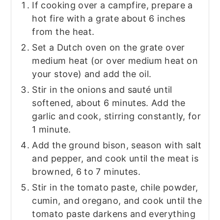
If cooking over a campfire, prepare a
hot fire with a grate about 6 inches
from the heat.
Set a Dutch oven on the grate over
medium heat (or over medium heat on
your stove) and add the oil.
Stir in the onions and sauté until
softened, about 6 minutes. Add the
garlic and cook, stirring constantly, for
1 minute.
Add the ground bison, season with salt
and pepper, and cook until the meat is
browned, 6 to 7 minutes.
Stir in the tomato paste, chile powder,
cumin, and oregano, and cook until the
tomato paste darkens and everything