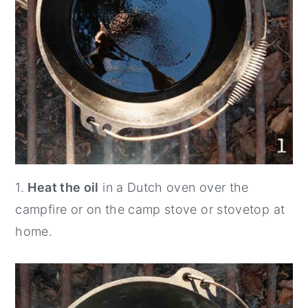
1.
Heat the oil
in a Dutch oven over the
campfire or on the camp stove or stovetop at
home.