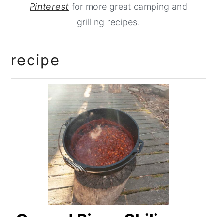
Pinterest
for more great camping and
grilling recipes.
recipe