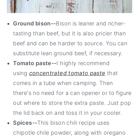
Ground bison--
Bison is leaner and richer-
tasting than beef, but it is also pricier than
beef and can be harder to source. You can
substitute lean ground beef, if necessary.
Tomato paste--
I highly recommend
using
concentrated tomato paste
that
comes in a tube when camping. Then
there's no need for a can opener or to figure
out where to store the extra paste. Just pop
the lid back on and toss it in your cooler.
Spices--
This bison chili recipe uses
chipotle chile powder, along with oregano