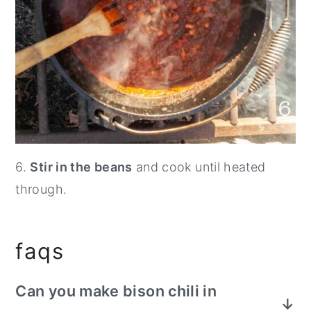
6.
Stir in the beans
and cook until heated
through.
faqs
Can you make bison chili in