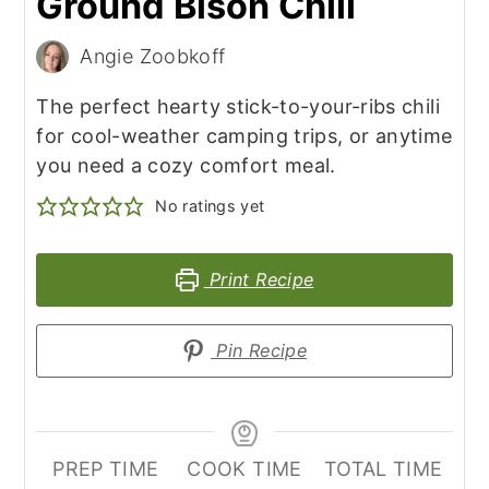
Ground Bison Chili
Angie Zoobkoff
The perfect hearty stick-to-your-ribs chili
for cool-weather camping trips, or anytime
you need a cozy comfort meal.
No ratings yet
Print Recipe
Pin Recipe
PREP TIME
COOK TIME
TOTAL TIME