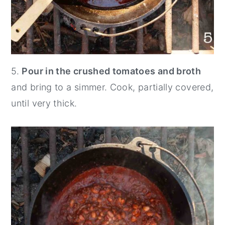
5.
Pour in the crushed tomatoes and broth
and bring to a simmer. Cook, partially covered,
until very thick.