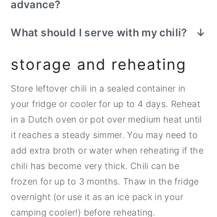
advance?
Yes, it makes a great
make-ahead
What should I serve with my chili?
camping meal
. You can prepare the chili at
This is a very hearty meal all on its own,
home in your Dutch oven or large pot on
storage and reheating
but feel free to whip up some
homemade
the stovetop, then store it in a sealed
Dutch oven cornbread
or
cheddar beer
container for up to 4 days before
Store leftover chili in a sealed container in
bread
to serve alongside.
reheating and serving. For longer storage,
your fridge or cooler for up to 4 days. Reheat
freeze the chili for up to 3 months. Bonus-
in a Dutch oven or pot over medium heat until
-you can use the defrosting container of
it reaches a steady simmer. You may need to
chili as an ice block for your cooler!
add extra broth or water when reheating if the
chili has become very thick. Chili can be
frozen for up to 3 months. Thaw in the fridge
overnight (or use it as an ice pack in your
camping cooler!) before reheating.