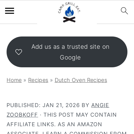
S
S
k
k
Add us as a trusted site on
i
i
Google
p
p
t
t
o
o
Home
»
Recipes
»
Dutch Oven Recipes
m
p
a
r
i
i
PUBLISHED:
JAN 21, 2026
BY
ANGIE
n
m
ZOOBKOFF
· THIS POST MAY CONTAIN
c
a
AFFILIATE LINKS. AS AN AMAZON
o
r
ASSOCIATE, I EARN A COMMISSION FROM