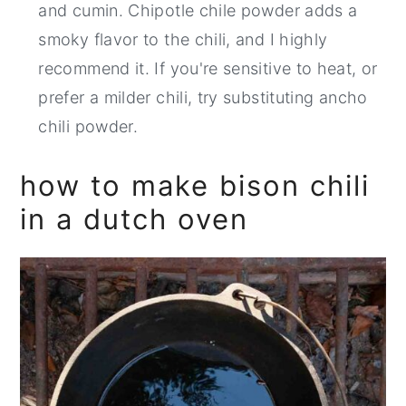
and cumin. Chipotle chile powder adds a
smoky flavor to the chili, and I highly
recommend it. If you're sensitive to heat, or
prefer a milder chili, try substituting ancho
chili powder.
how to make bison chili
in a dutch oven