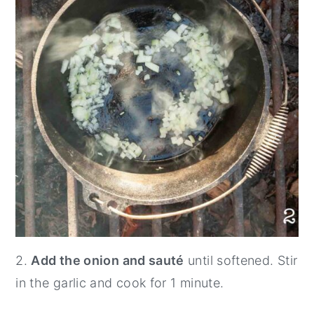
2.
Add the onion and sauté
until softened. Stir
in the garlic and cook for 1 minute.