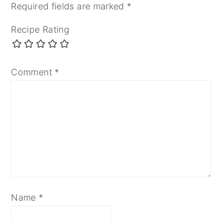
Required fields are marked
*
Recipe Rating
Comment
*
Name
*