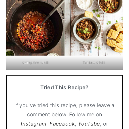
Campfire Chili
Turkey Chili
Tried This Recipe?
If you've tried this recipe, please leave a
comment below. Follow me on
Instagram
,
Facebook
,
YouTube
, or