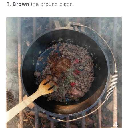
3.
Brown
the ground bison.