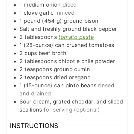
1
medium
onion
diced
1
clove
garlic
minced
1
pound (454 g)
ground bison
Salt and freshly ground black pepper
2
tablespoons
tomato paste
1
(28-ounce) can
crushed tomatoes
2
cups
beef broth
2
tablespoons
chipotle chile powder
2
teaspoons
ground cumin
2
teaspoons
dried oregano
1
(15-ounce) can
pinto beans
rinsed
and drained
Sour cream, grated cheddar, and sliced
scallions
for serving (optional)
INSTRUCTIONS