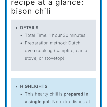
recipe at a glance:
bison chili
DETAILS
Total Time: 1 hour 30 minutes
Preparation method: Dutch
oven cooking (campfire, camp
stove, or stovetop)
HIGHLIGHTS
This hearty chili is
prepared in
a single pot
. No extra dishes at