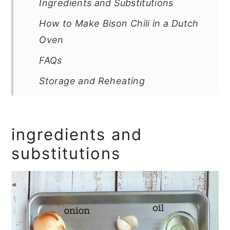
Ingredients and Substitutions
How to Make Bison Chili in a Dutch
Oven
FAQs
Storage and Reheating
Tips and Troubleshooting
More Chili Recipes You'll Love
ingredients and
Recipe
substitutions