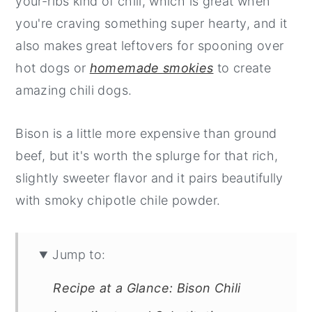
your-ribs kind of chili, which is great when
you're craving something super hearty, and it
also makes great leftovers for spooning over
hot dogs or
homemade smokies
to create
amazing chili dogs.
Bison is a little more expensive than ground
beef, but it's worth the splurge for that rich,
slightly sweeter flavor and it pairs beautifully
with smoky chipotle chile powder.
Jump to:
Recipe at a Glance: Bison Chili