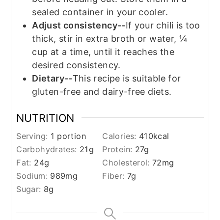
sealed container in your cooler.
Adjust consistency--
If your chili is too
thick, stir in extra broth or water, ¼
cup at a time, until it reaches the
desired consistency.
Dietary--
This recipe is suitable for
gluten-free and dairy-free diets.
NUTRITION
Serving:
1
portion
Calories:
410
kcal
Carbohydrates:
21
g
Protein:
27
g
Fat:
24
g
Cholesterol:
72
mg
Sodium:
989
mg
Fiber:
7
g
Sugar:
8
g