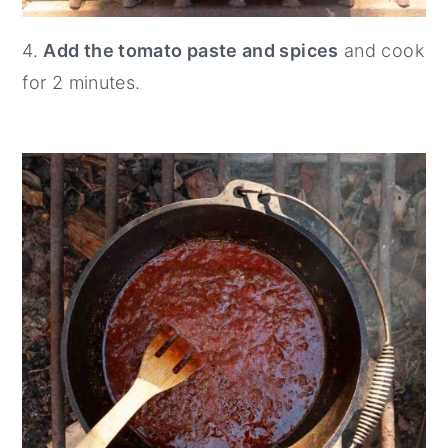
4.
Add the tomato paste and spices
and cook
for 2 minutes.