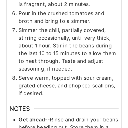
is fragrant, about 2 minutes.
Pour in the crushed tomatoes and
broth and bring to a simmer.
Simmer the chili, partially covered,
stirring occasionally, until very thick,
about 1 hour. Stir in the beans during
the last 10 to 15 minutes to allow them
to heat through. Taste and adjust
seasoning, if needed.
Serve warm, topped with sour cream,
grated cheese, and chopped scallions,
if desired.
NOTES
Get ahead--
Rinse and drain your beans
before heading out. Store them in a