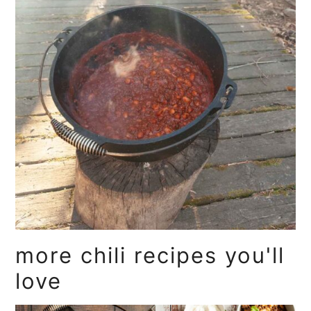
more chili recipes you'll
love