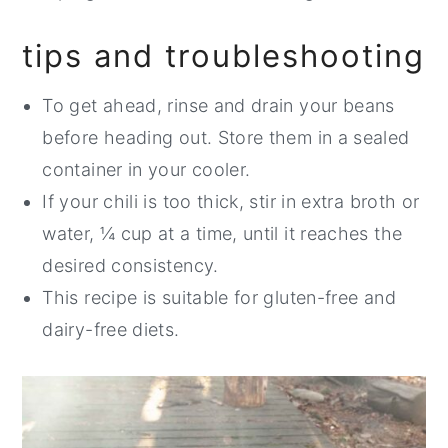
tips and troubleshooting
To get ahead, rinse and drain your beans
before heading out. Store them in a sealed
container in your cooler.
If your chili is too thick, stir in extra broth or
water, ¼ cup at a time, until it reaches the
desired consistency.
This recipe is suitable for gluten-free and
dairy-free diets.