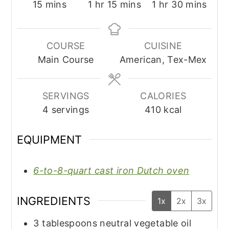
minutes
hour
minutes
hour
minutes
15
mins
1
hr
15
mins
1
hr
30
mins
COURSE
CUISINE
Main Course
American, Tex-Mex
SERVINGS
CALORIES
4
servings
410
kcal
EQUIPMENT
6-to-8-quart cast iron Dutch oven
INGREDIENTS
1x
2x
3x
3
tablespoons
neutral vegetable oil