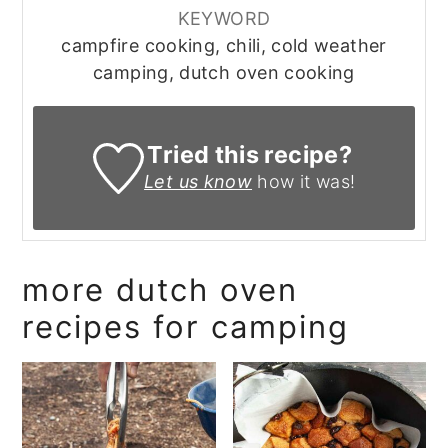
KEYWORD
campfire cooking, chili, cold weather
camping, dutch oven cooking
Tried this recipe?
Let us know
how it was!
more dutch oven
recipes for camping